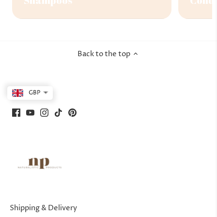
Shampoos
Condi
Back to the top
GBP
Shipping & Delivery