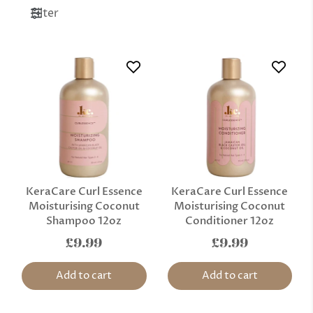
Filter
KeraCare Curl Essence
KeraCare Curl Essence
Moisturising Coconut
Moisturising Coconut
Shampoo 12oz
Conditioner 12oz
£9.99
£9.99
Add to cart
Add to cart