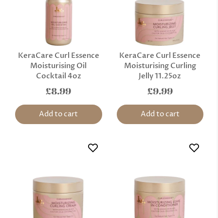
KeraCare Curl Essence
KeraCare Curl Essence
Moisturising Oil
Moisturising Curling
Cocktail 4oz
Jelly 11.25oz
£8.99
£9.99
Add to cart
Add to cart