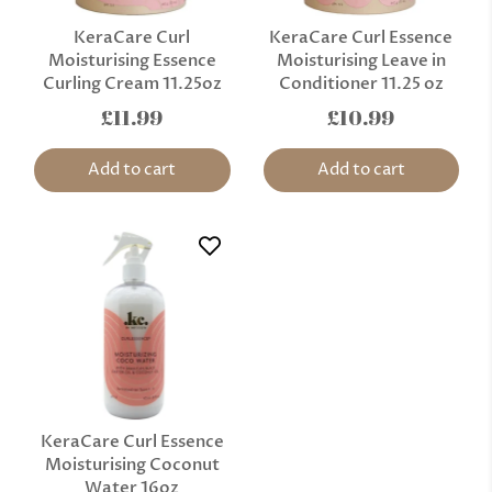
KeraCare Curl
KeraCare Curl Essence
Moisturising Essence
Moisturising Leave in
Curling Cream 11.25oz
Conditioner 11.25 oz
£11.99
£10.99
Add to cart
Add to cart
KeraCare Curl Essence
Moisturising Coconut
Water 16oz