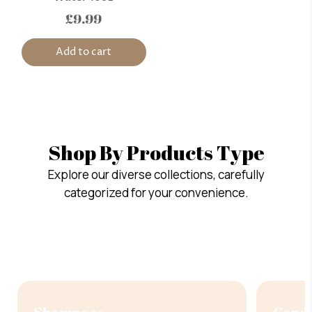
£9.99
Add to cart
Shop By Products Type
Explore our diverse collections, carefully
categorized for your convenience.