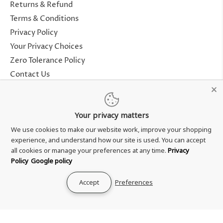
Returns & Refund
Terms & Conditions
Privacy Policy
Your Privacy Choices
Zero Tolerance Policy
Contact Us
About Us
Rewards Program
Your privacy matters
Genuine Guarantee
We use cookies to make our website work, improve your shopping
experience, and understand how our site is used. You can accept
all cookies or manage your preferences at any time.
Privacy
Policy
Google policy
Accept
Preferences