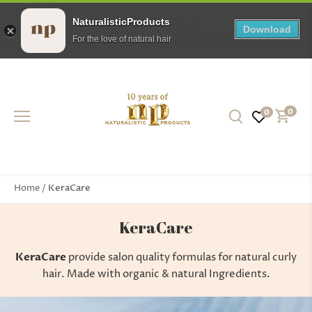
NaturalisticProducts
Download
For the love of natural hair
Skip
to
content
0
0
KeraCare
Home
/
KeraCare
KeraCare
provide salon quality formulas for natural curly
hair. Made with organic & natural Ingredients.