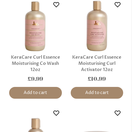
KeraCare Curl Essence
KeraCare Curl Essence
Moisturising Co Wash
Moisturising Curl
12oz
Activator 12oz
£9.99
£10.99
Add to cart
Add to cart