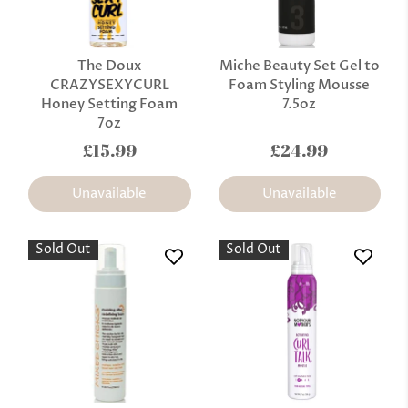
The Doux
Miche Beauty Set Gel to
CRAZYSEXYCURL
Foam Styling Mousse
Honey Setting Foam
7.5oz
7oz
£15.99
£24.99
Unavailable
Unavailable
Sold Out
Sold Out