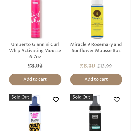
Umberto Giannini Curl
Miracle 9 Rosemary and
Whip Activating Mousse
Sunflower Mousse 8oz
6.7oz
£8.95
£8.39
£13.99
Add to cart
Add to cart
Sold Out
Sold Out