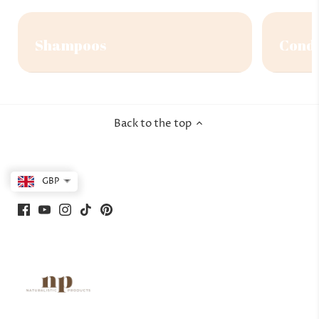
Shampoos
Condi
Back to the top
GBP