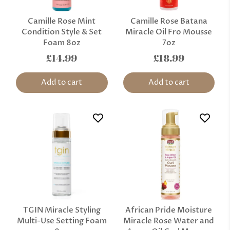
Camille Rose Mint
Camille Rose Batana
Condition Style & Set
Miracle Oil Fro Mousse
Foam 8oz
7oz
£14.99
£18.99
Add to cart
Add to cart
TGIN Miracle Styling
African Pride Moisture
Multi-Use Setting Foam
Miracle Rose Water and