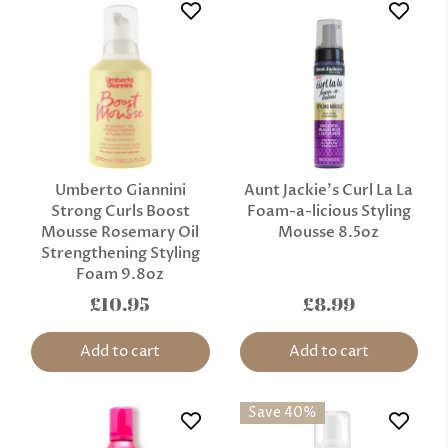
Umberto Giannini
Aunt Jackie's Curl La La
Strong Curls Boost
Foam-a-licious Styling
Mousse Rosemary Oil
Mousse 8.5oz
Strengthening Styling
Foam 9.8oz
£10.95
£8.99
Add to cart
Add to cart
Save 40%