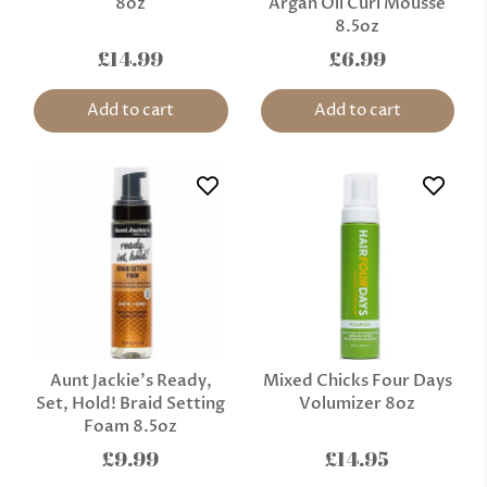
8oz
Argan Oil Curl Mousse
8.5oz
£14.99
£6.99
Add to cart
Add to cart
Aunt Jackie's Ready,
Mixed Chicks Four Days
Set, Hold! Braid Setting
Volumizer 8oz
Foam 8.5oz
£9.99
£14.95