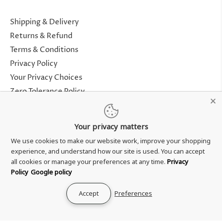
Shipping & Delivery
Returns & Refund
Terms & Conditions
Privacy Policy
Your Privacy Choices
Zero Tolerance Policy
Contact Us
Your privacy matters
About Us
We use cookies to make our website work, improve your shopping
Rewards Program
experience, and understand how our site is used. You can accept
Genuine Guarantee
all cookies or manage your preferences at any time.
Privacy
Policy
Google policy
Accept
Preferences