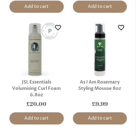
Add to cart
Add to cart
JSL Essentials
As I Am Rosemary
Volumising Curl Foam
Styling Mousse 8oz
6.8oz
£20.00
£9.99
Add to cart
Add to cart