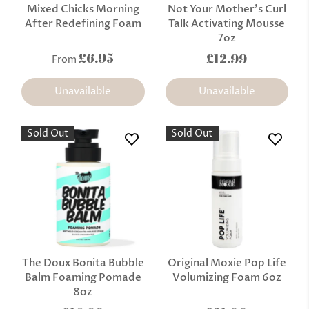
Mixed Chicks Morning
Not Your Mother's Curl
After Redefining Foam
Talk Activating Mousse
7oz
£6.95
£12.99
From
Unavailable
Unavailable
Sold Out
Sold Out
The Doux Bonita Bubble
Original Moxie Pop Life
Balm Foaming Pomade
Volumizing Foam 6oz
8oz