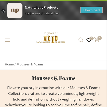
NaturalisticProducts
Download
For the love of natural hair
Skip
to
content
0
0
Mousses & Foams
Home
/
Mousses & Foams
Elevate your styling routine with our Mousses & Foams
Collection, crafted to create voluminous, lightweight
hold and definition without weighing hair down.
Whether you're looking to add volume to fine hair, define