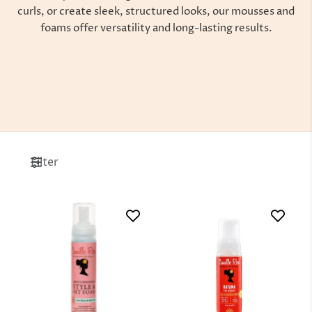
curls, or create sleek, structured looks, our mousses and
foams offer versatility and long-lasting results.
Filter