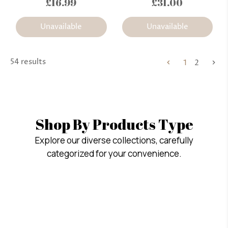
£16.99
£31.00
Unavailable
Unavailable
54 results
1
2
Shop By Products Type
Explore our diverse collections, carefully
categorized for your convenience.