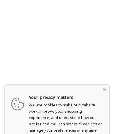
Your privacy matters
We use cookies to make our website
work, improve your shopping
experience, and understand how our
site is used. You can accept all cookies or
manage your preferences at any time.