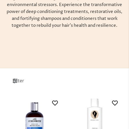
environmental stressors. Experience the transformative
power of deep conditioning treatments, restorative oils,
and fortifying shampoos and conditioners that work
together to rebuild your hair’s health and resilience.
Filter