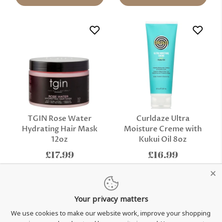
TGIN Rose Water
Curldaze Ultra
Hydrating Hair Mask
Moisture Creme with
12oz
Kukui Oil 8oz
£17.99
£16.99
Add to cart
Add to cart
Your privacy matters
We use cookies to make our website work, improve your shopping