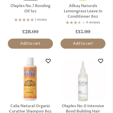
Olaplex No.7 Bonding
Alikay Naturals
Oil 1oz
Lemongrass Leave In
Conditioner 8oz
1 review
4 reviews
£28.00
£15.99
Add to cart
Add to cart
Calia Natural Organic
Olaplex No.0 Intensive
Curative Shampoo 8oz
Bond Building Hair