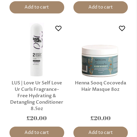
Add to cart
Add to cart
LUS | Love Ur Self Love
Henna Sooq Cocoveda
Ur Curls Fragrance-
Hair Masque 8oz
Free Hydrating &
Detangling Conditioner
8.5oz
£20.00
£20.00
Add to cart
Add to cart