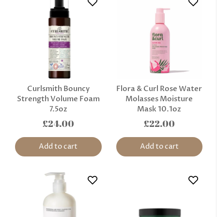
Curlsmith Bouncy
Flora & Curl Rose Water
Strength Volume Foam
Molasses Moisture
7.5oz
Mask 10.1oz
£24.00
£22.00
Add to cart
Add to cart