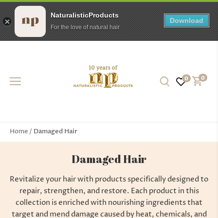
NaturalisticProducts
Download
For the love of natural hair
Skip
to
content
0
0
Damaged Hair
Home
/
Damaged Hair
Revitalize your hair with products specifically designed to
repair, strengthen, and restore. Each product in this
collection is enriched with nourishing ingredients that
target and mend damage caused by heat, chemicals, and