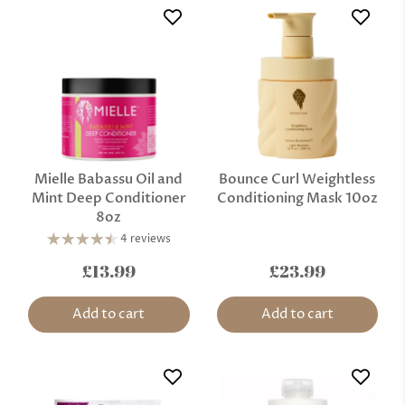
Mielle Babassu Oil and
Bounce Curl Weightless
Mint Deep Conditioner
Conditioning Mask 10oz
8oz
4 reviews
£13.99
£23.99
Add to cart
Add to cart