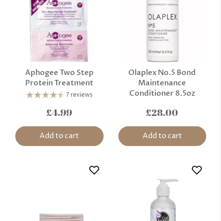
Aphogee Two Step
Olaplex No.5 Bond
Protein Treatment
Maintenance
Conditioner 8.5oz
7 reviews
£4.99
£28.00
Add to cart
Add to cart