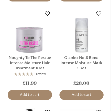
Noughty To The Rescue
Olaplex No.8 Bond
Intense Moisture Hair
Intense Moisture Mask
Treatment 10oz
3.3oz
1 review
£11.99
£28.00
Add to cart
Add to cart