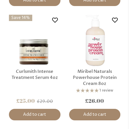
Add to cart
Add to cart
Save 14%
Curlsmith Intense
Miribel Naturals
Treatment Serum 4oz
Powerhouse Protein
Cream 8oz
1 review
£25.00
£26.00
£29.00
Add to cart
Add to cart