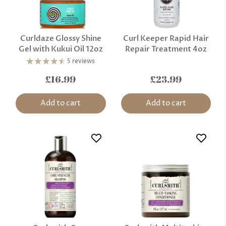
Curldaze Glossy Shine
Curl Keeper Rapid Hair
Gel with Kukui Oil 12oz
Repair Treatment 4oz
5 reviews
£16.99
£23.99
Add to cart
Add to cart