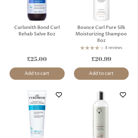
Curlsmith Bond Curl
Bounce Curl Pure Silk
Rehab Salve 8oz
Moisturizing Shampoo
8oz
8 reviews
£25.00
£20.99
Add to cart
Add to cart