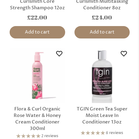
Curlsmith Core
Curlsmith Multitasking
Strength Shampoo 12oz
Conditioner 8oz
£22.00
£24.00
Add to cart
Add to cart
Flora & Curl Organic
TGIN Green Tea Super
Rose Water & Honey
Moist Leave In
Cream Conditioner
Conditioner 13oz
300ml
6 reviews
2 reviews