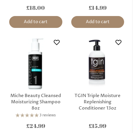
£18.00
£14.99
Add to cart
Add to cart
Miche Beauty Cleansed
TGIN Triple Moisture
Moisturizing Shampoo
Replenishing
8oz
Conditioner 13oz
3 reviews
£24.99
£15.99