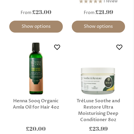
1 review
£23.00
£21.99
From
From
Show options
Show options
Henna Sooq Organic
TréLuxe Soothe and
Amla Oil for Hair 4oz
Restore Ultra
Moisturising Deep
Conditioner 8oz
£20.00
£23.99