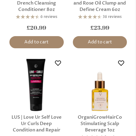
Drench Cleansing
and Rose Oil Clump and
Conditioner 8oz
Define Cream 6oz
6 reviews
36 reviews
£20.99
£23.99
Add to cart
Add to cart
LUS | Love Ur Self Love
OrganiGrowHairCo
Ur Curls Deep
Stimulating Scalp
Condition and Repair
Beverage 1oz