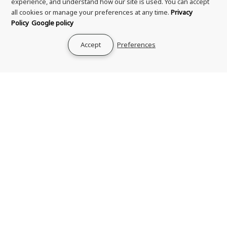
experience, and understand how our site is used. You can accept
all cookies or manage your preferences at any time.
Privacy
Policy
Google policy
Accept
Preferences
Soultanicals Master
TGIN Miracle RepaiRx
Hair Cleanse Curl Detox
Strengthening
8oz
Conditioner 13oz
6 reviews
£15.99
£15.99
Add to cart
Add to cart