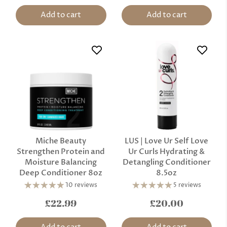
Add to cart
Add to cart
Miche Beauty
LUS | Love Ur Self Love
Strengthen Protein and
Ur Curls Hydrating &
Moisture Balancing
Detangling Conditioner
Deep Conditioner 8oz
8.5oz
10 reviews
5 reviews
£22.99
£20.00