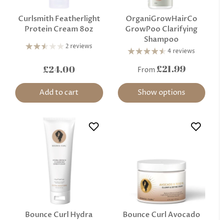
Curlsmith Featherlight
OrganiGrowHairCo
Protein Cream 8oz
GrowPoo Clarifying
Shampoo
2 reviews
4 reviews
£21.99
£24.00
From
Add to cart
Show options
Bounce Curl Hydra
Bounce Curl Avocado