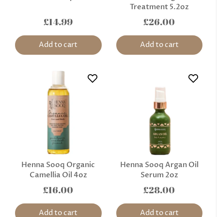
Treatment 5.2oz
£14.99
£26.00
Add to cart
Add to cart
Henna Sooq Organic
Henna Sooq Argan Oil
Camellia Oil 4oz
Serum 2oz
£16.00
£28.00
Add to cart
Add to cart