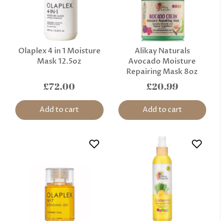
Olaplex 4 in 1 Moisture
Alikay Naturals
Mask 12.5oz
Avocado Moisture
Repairing Mask 8oz
£72.00
£20.99
Add to cart
Add to cart