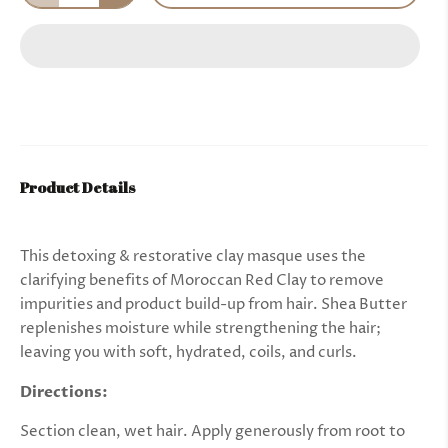
Product Details
This detoxing & restorative clay masque uses the
clarifying benefits of Moroccan Red Clay to remove
impurities and product build-up from hair. Shea Butter
replenishes moisture while strengthening the hair;
leaving you with soft, hydrated, coils, and curls.
Directions
:
Section clean, wet hair. Apply generously from root to