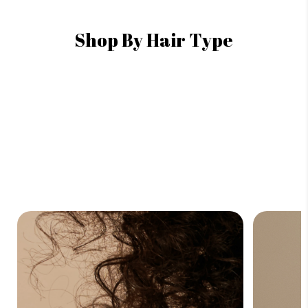
Shop By Hair Type