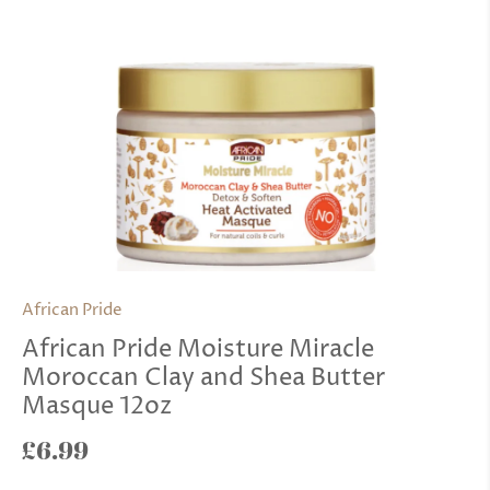
African Pride
African Pride Moisture Miracle
Moroccan Clay and Shea Butter
Masque 12oz
£6.99