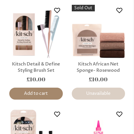
Sold Out
Kitsch Detail & Define
Kitsch African Net
Styling Brush Set
Sponge- Rosewood
£10.00
£10.00
Add to cart
Unavailable