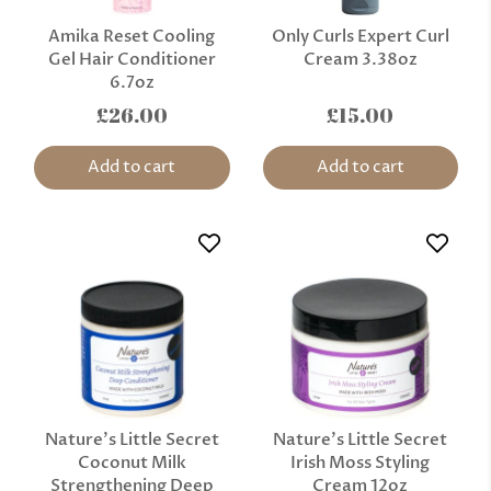
Amika Reset Cooling
Only Curls Expert Curl
Gel Hair Conditioner
Cream 3.38oz
6.7oz
£26.00
£15.00
Add to cart
Add to cart
Nature’s Little Secret
Nature’s Little Secret
Coconut Milk
Irish Moss Styling
Strengthening Deep
Cream 12oz