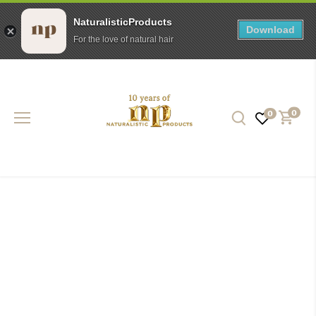
NaturalisticProducts
Download
For the love of natural hair
Skip
to
content
0
0