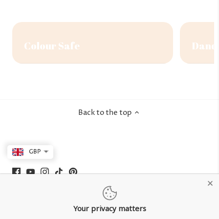
Colour Safe
Dandr
Back to the top
GBP
Your privacy matters