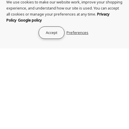
We use cookies to make our website work, improve your shopping
experience, and understand how our site is used. You can accept
all cookies or manage your preferences at any time.
Privacy
Policy
Google policy
Shipping & Delivery
Accept
Preferences
Returns & Refund
Terms & Conditions
Privacy Policy
Your Privacy Choices
Zero Tolerance Policy
Contact Us
About Us
Rewards Program
Genuine Guarantee