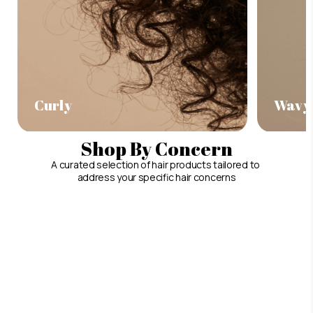
Curly
Wavy
Shop By Concern
A curated selection of hair products tailored to
address your specific hair concerns