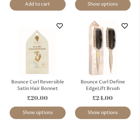
Add to cart
Show options
Bounce Curl Reversible
Bounce Curl Define
Satin Hair Bonnet
EdgeLift Brush
£20.00
£24.00
Show options
Show options