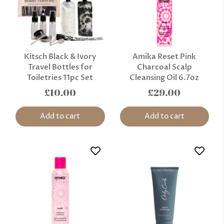
Kitsch Black & Ivory
Amika Reset Pink
Travel Bottles for
Charcoal Scalp
Toiletries 11pc Set
Cleansing Oil 6.7oz
£10.00
£29.00
Add to cart
Add to cart