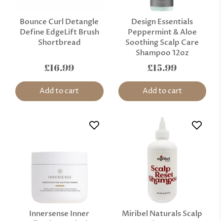
Bounce Curl Detangle
Design Essentials
Define EdgeLift Brush
Peppermint & Aloe
Shortbread
Soothing Scalp Care
Shampoo 12oz
£16.99
£15.99
Add to cart
Add to cart
Innersense Inner
Miribel Naturals Scalp