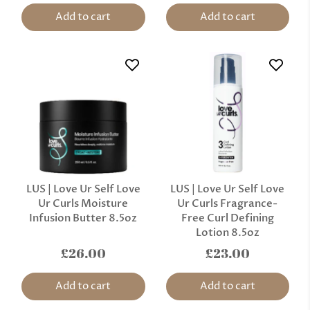
Add to cart
Add to cart
LUS | Love Ur Self Love
LUS | Love Ur Self Love
Ur Curls Moisture
Ur Curls Fragrance-
Infusion Butter 8.5oz
Free Curl Defining
Lotion 8.5oz
£26.00
£23.00
Add to cart
Add to cart