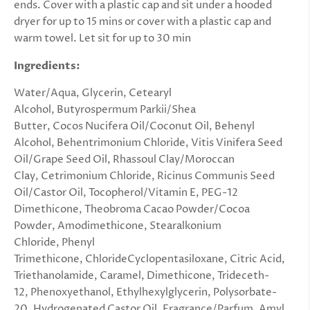
ends. Cover with a plastic cap and sit under a hooded
dryer for up to 15 mins or cover with a plastic cap and
warm towel. Let sit for up to 30 min
Ingredients:
Water/Aqua,
Glycerin,
Cetearyl
Alcohol,
Butyrospermum Parkii/Shea
Butter, Cocos Nucifera Oil/Coconut Oil, Behenyl
Alcohol, Behentrimonium Chloride, Vitis Vinifera Seed
Oil/Grape Seed Oil, Rhassoul Clay/Moroccan
Clay,
Cetrimonium Chloride,
Ricinus Communis Seed
Oil/Castor Oil,
Tocopherol/Vitamin E,
PEG-12
Dimethicone,
Theobroma Cacao Powder/Cocoa
Powder,
Amodimethicone,
Stearalkonium
Chloride,
Phenyl
Trimethicone, ChlorideCyclopentasiloxane, Citric Acid,
Triethanolamide, Caramel, Dimethicone, Trideceth-
12, Phenoxyethanol, Ethylhexylglycerin, Polysorbate-
20, Hydrogenated Castor Oil, Fragrance/Parfum, Amyl