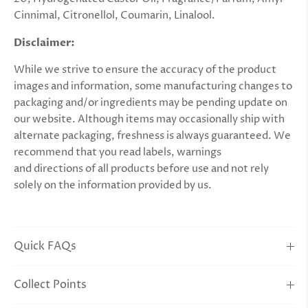
Cinnimal, Citronellol, Coumarin, Linalool.
Disclaimer:
While we strive to ensure the accuracy of the product
images and information, some manufacturing changes to
packaging and/or ingredients may be pending update on
our website. Although items may occasionally ship with
alternate packaging, freshness is always guaranteed. We
recommend that you read labels, warnings
and
directions
of all products before use and not rely
solely on the information provided by us.
Quick FAQs
Collect Points