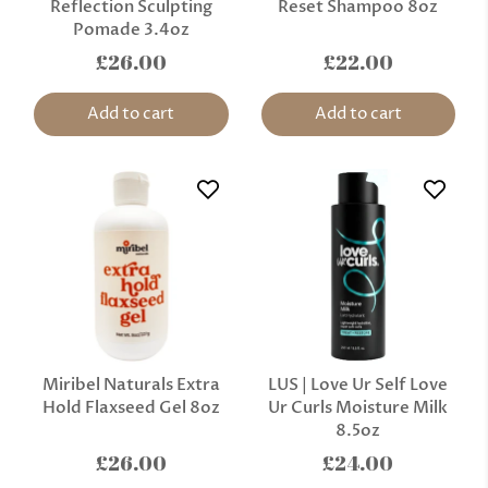
Reflection Sculpting
Reset Shampoo 8oz
Pomade 3.4oz
£26.00
£22.00
Add to cart
Add to cart
Miribel Naturals Extra
LUS | Love Ur Self Love
Hold Flaxseed Gel 8oz
Ur Curls Moisture Milk
8.5oz
£26.00
£24.00