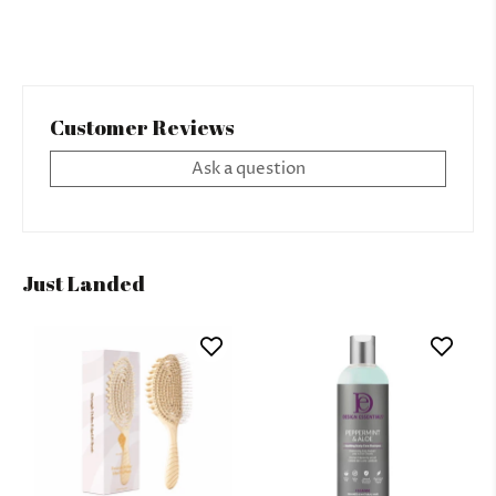
Customer Reviews
Ask a question
Just Landed