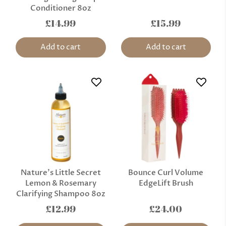
Conditioner 8oz
£14.99
£15.99
Add to cart
Add to cart
Nature’s Little Secret
Bounce Curl Volume
Lemon & Rosemary
EdgeLift Brush
Clarifying Shampoo 8oz
£12.99
£24.00