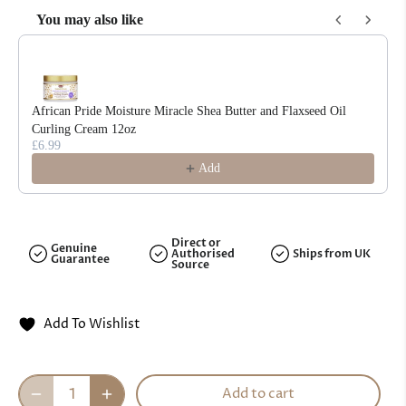
You may also like
Use the Previous and Next buttons to navigate through product reco
African Pride Moisture Miracle Shea Butter and Flaxseed Oil
Curling Cream 12oz
£6.99
Add
Direct or
Genuine
Authorised
Ships from UK
Guarantee
Source
Add To Wishlist
Add to cart