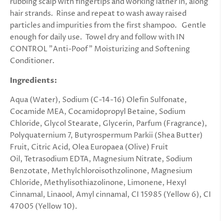
rubbing scalp with fingertips and working lather in, along
hair strands. Rinse and repeat to wash away raised
particles and impurities from the first shampoo. Gentle
enough for daily use. Towel dry and follow with IN
CONTROL "Anti-Poof" Moisturizing and Softening
Conditioner.
Ingredients:
Aqua (Water), Sodium (C-14-16) Olefin Sulfonate,
Cocamide MEA, Cocamidopropyl Betaine, Sodium
Chloride, Glycol Stearate, Glycerin, Parfum (Fragrance),
Polyquaternium 7, Butyrospermum Parkii (Shea Butter)
Fruit, Citric Acid, Olea Europaea (Olive) Fruit
Oil, Tetrasodium EDTA, Magnesium Nitrate, Sodium
Benzotate, Methylchloroisothzolinone, Magnesium
Chloride, Methylisothiazolinone, Limonene, Hexyl
Cinnamal, Linaool, Amyl cinnamal, CI 15985 (Yellow 6), CI
47005 (Yellow 10).