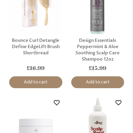
Bounce Curl Detangle
Design Essentials
Define EdgeLift Brush
Peppermint & Aloe
Shortbread
Soothing Scalp Care
Shampoo 12oz
£16.99
£15.99
Add to cart
Add to cart