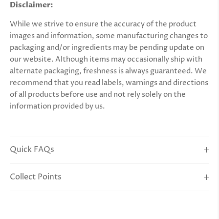
Disclaimer:
While we strive to ensure the accuracy of the product
images and information, some manufacturing changes to
packaging and/or ingredients may be pending update on
our website. Although items may occasionally ship with
alternate packaging, freshness is always guaranteed. We
recommend that you read labels, warnings and directions
of all products before use and not rely solely on the
information provided by us.
Quick FAQs
Collect Points