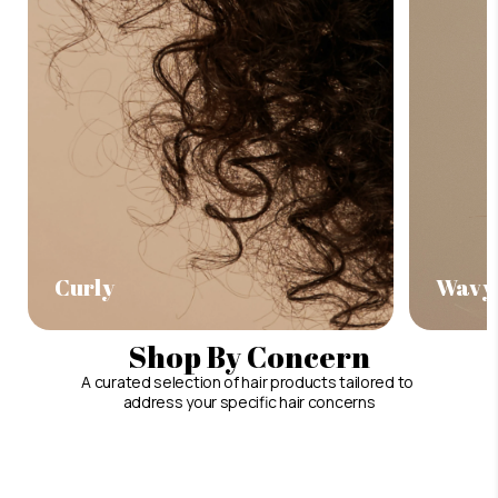
Curly
Wavy
Shop By Concern
A curated selection of hair products tailored to
address your specific hair concerns