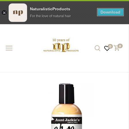
NaturalisticProducts
Download
For the love of natural hair
Skip
to
content
0
0