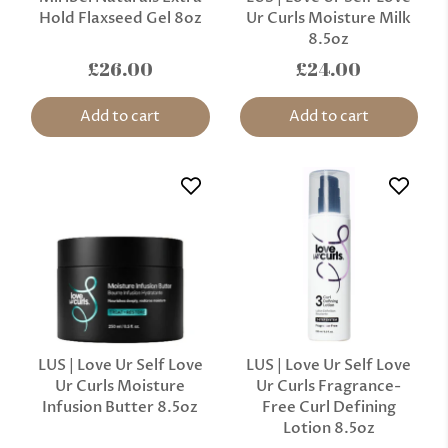
Hold Flaxseed Gel 8oz
Ur Curls Moisture Milk
8.5oz
£26.00
£24.00
Add to cart
Add to cart
LUS | Love Ur Self Love
LUS | Love Ur Self Love
Ur Curls Moisture
Ur Curls Fragrance-
Infusion Butter 8.5oz
Free Curl Defining
Lotion 8.5oz