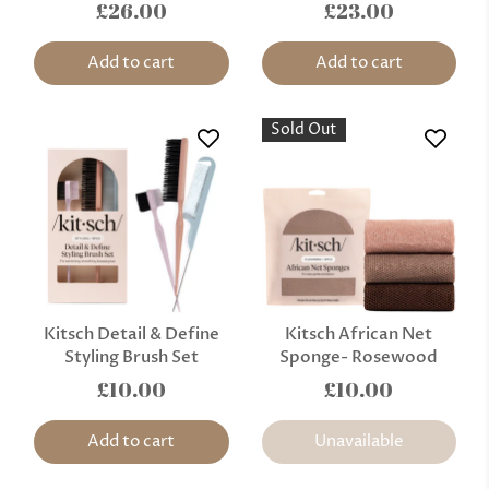
£26.00
£23.00
Add to cart
Add to cart
Sold Out
Kitsch Detail & Define
Kitsch African Net
Styling Brush Set
Sponge- Rosewood
£10.00
£10.00
Add to cart
Unavailable