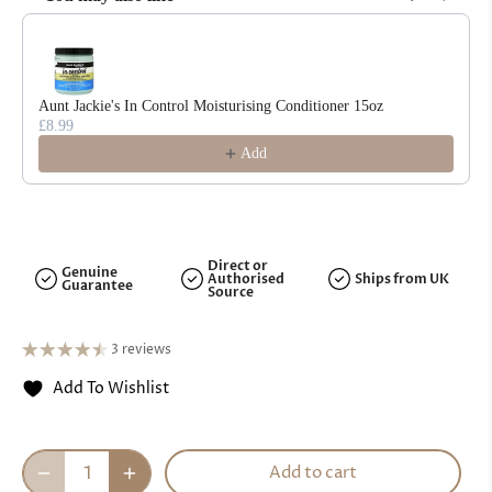
Use the Previous and Next buttons to navigate through product reco
Aunt Jackie's In Control Moisturising Conditioner 15oz
£8.99
Add
Direct or
Genuine
Authorised
Ships from UK
Guarantee
Source
3 reviews
Add To Wishlist
Add to cart