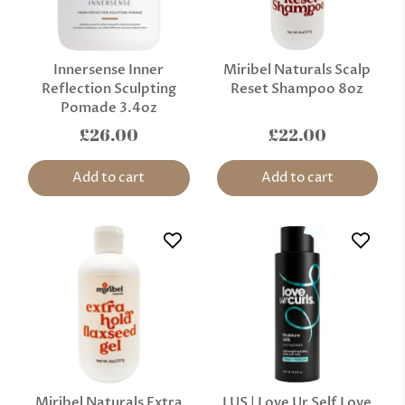
Innersense Inner
Miribel Naturals Scalp
Reflection Sculpting
Reset Shampoo 8oz
Pomade 3.4oz
£26.00
£22.00
Add to cart
Add to cart
Miribel Naturals Extra
LUS | Love Ur Self Love