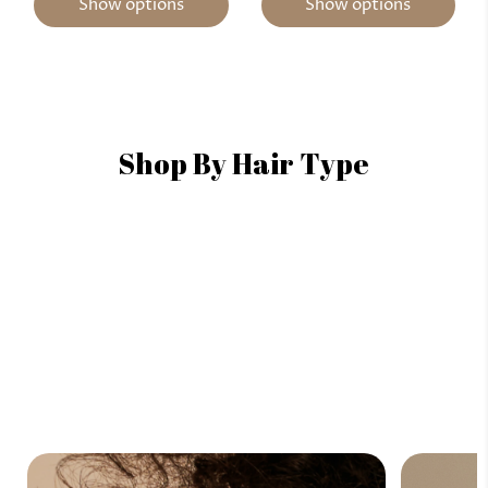
Show options
Show options
Shop By Hair Type