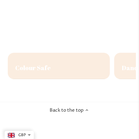
Colour Safe
Dandr
Back to the top
GBP