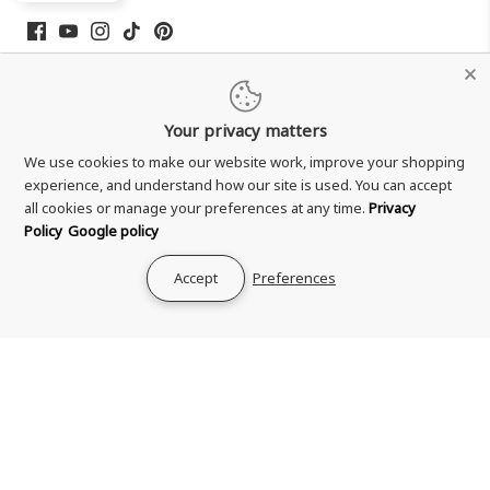
Your privacy matters
We use cookies to make our website work, improve your shopping
experience, and understand how our site is used. You can accept
all cookies or manage your preferences at any time.
Privacy
Policy
Google policy
Shipping & Delivery
Returns & Refund
Accept
Preferences
Terms & Conditions
Privacy Policy
Your Privacy Choices
Zero Tolerance Policy
Contact Us
About Us