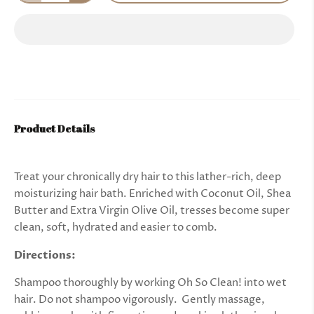
Product Details
Treat your chronically dry hair to this lather-rich, deep
moisturizing hair bath. Enriched with Coconut Oil, Shea
Butter and Extra Virgin Olive Oil, tresses become super
clean, soft, hydrated and easier to comb.
Directions:
Shampoo thoroughly by working Oh So Clean! into wet
hair. Do not shampoo vigorously. Gently massage,