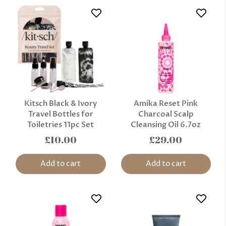
Kitsch Black & Ivory
Amika Reset Pink
Travel Bottles for
Charcoal Scalp
Toiletries 11pc Set
Cleansing Oil 6.7oz
£10.00
£29.00
Add to cart
Add to cart