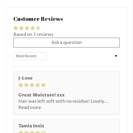
Customer Reviews
Based on 3 reviews
Ask a question
Sort by
J-Love
Great Moisture! xxx
Hair was left soft with no residue! Lovely...
Read more
Tamia Innis