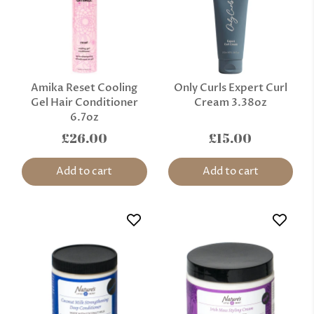
Amika Reset Cooling
Only Curls Expert Curl
Gel Hair Conditioner
Cream 3.38oz
6.7oz
£26.00
£15.00
Add to cart
Add to cart