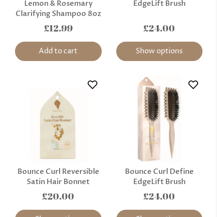
Lemon & Rosemary
EdgeLift Brush
Clarifying Shampoo 8oz
£12.99
£24.00
Add to cart
Show options
Bounce Curl Reversible
Bounce Curl Define
Satin Hair Bonnet
EdgeLift Brush
£20.00
£24.00