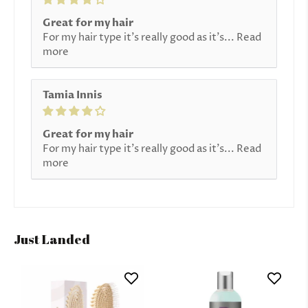
Great for my hair
For my hair type it’s really good as it’s...
Read
more
Tamia Innis
Great for my hair
For my hair type it’s really good as it’s...
Read
more
Just Landed