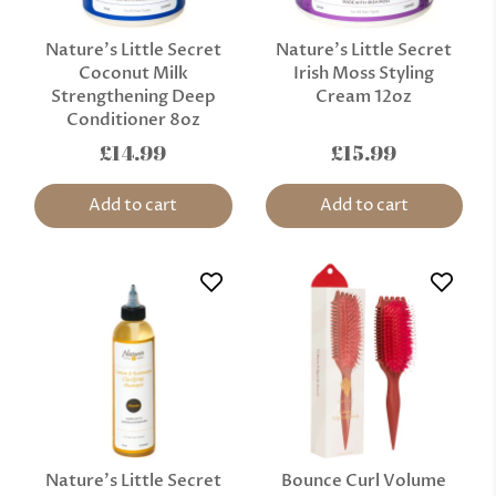
Nature’s Little Secret
Nature’s Little Secret
Coconut Milk
Irish Moss Styling
Strengthening Deep
Cream 12oz
Conditioner 8oz
£14.99
£15.99
Add to cart
Add to cart
Nature’s Little Secret
Bounce Curl Volume