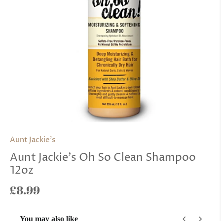
Aunt Jackie's
Aunt Jackie's Oh So Clean Shampoo
12oz
£8.99
You may also like