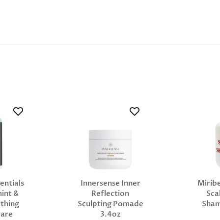
entials
Innersense Inner
Miribe
int &
Reflection
Sca
thing
Sculpting Pomade
Sha
Care
3.4oz