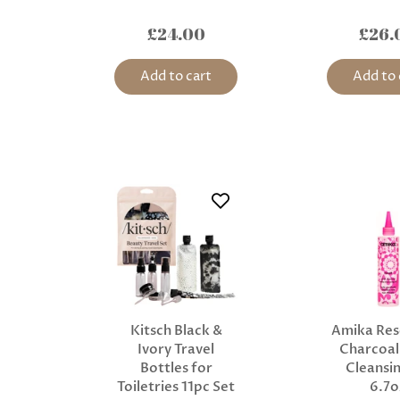
£24.00
£26.
Add to cart
Add to 
Kitsch Black &
Amika Res
Ivory Travel
Charcoal
Bottles for
Cleansin
Toiletries 11pc Set
6.7o