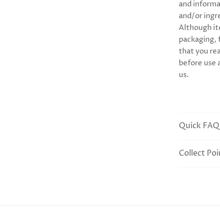
and informa
and/or ingr
Although it
packaging,
that you rea
before use 
us.
Quick FAQ
Collect Poi