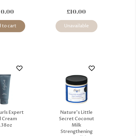
10.00
£10.00
 to cart
Unavailable
urls Expert
Nature’s Little
l Cream
Secret Coconut
.38oz
Milk
Strengthening