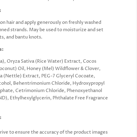
:
ion hair and apply generously on freshly washed
oned strands. May be used to moisturize and set
ts, and bantu knots.
s:
), Oryza Sativa (Rice Water) Extract, Cocos
oconut) Oil, Honey (Mel) Wildflower & Clover,
ca (Nettle) Extract, PEG-7 Glyceryl Cocoate,
cohol, Behentrimonium Chloride, Hydroxypropyl
sphate, Cetrimonium Chloride, Phenoxyethanol
D), Ethylhexylglycerin, Phthalate Free Fragrance
:
rive to ensure the accuracy of the product images