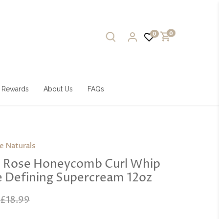
0
0
Rewards
About Us
FAQs
e Naturals
e Rose Honeycomb Curl Whip
e Defining Supercream 12oz
£18.99