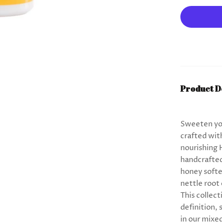
Product D
Sweeten you
crafted wit
nourishing 
handcrafted 
honey softe
nettle root
This collect
definition,
in our mixe