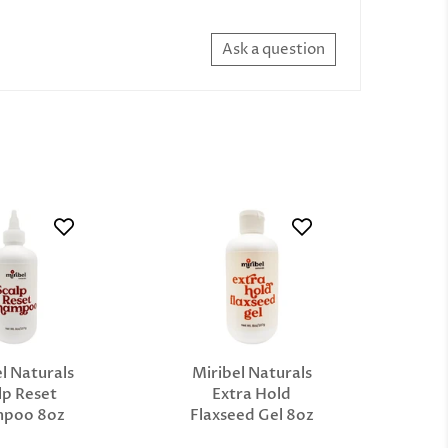
Ask a question
l Naturals
Miribel Naturals
lp Reset
Extra Hold
mpoo 8oz
Flaxseed Gel 8oz