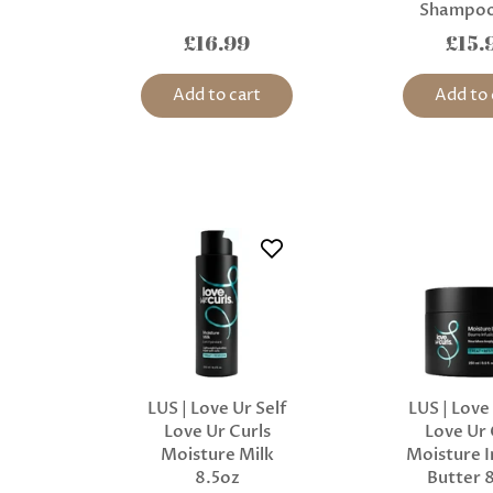
Shampoo
£16.99
£15.
Add to cart
Add to 
LUS | Love Ur Self
LUS | Love
Love Ur Curls
Love Ur 
Moisture Milk
Moisture I
8.5oz
Butter 