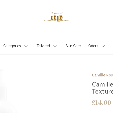
Categories
Tailored
Skin Care
Offers
Camille Ros
Camill
Textur
£14.99