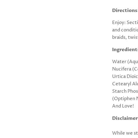
Directions
Enjoy: Sect
and conditi
braids, twis
Ingredient
Water (Aqua
Nucifera (C
Urtica Dioi
Cetearyl Al
Starch Pho
(Optiphen N
And Love!
Disclaimer
While we st