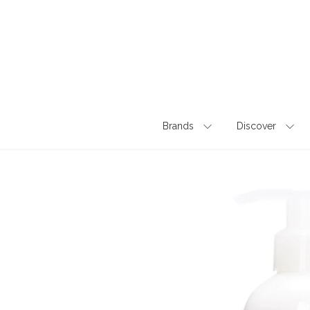
Skip
to
content
Brands
Discover