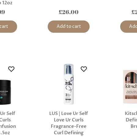
 12oz
99
£26.00
£
cart
Add to cart
Add
 Ur Self
LUS | Love Ur Self
Kitsc
Curls
Love Ur Curls
Defin
nfusion
Fragrance-Free
Br
8.5oz
Curl Defining