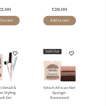
22.00
£26.00
 to cart
Add to cart
Sold Out
h Detail &
Kitsch African Net
e Styling
Sponge-
ush Set
Rosewood