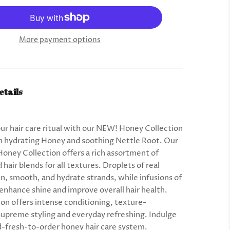
More payment options
etails
r hair care ritual with our NEW! Honey Collection
h hydrating Honey and soothing Nettle Root. Our
Honey Collection offers a rich assortment of
hair blends for all textures. Droplets of real
n, smooth, and hydrate strands, while infusions of
 enhance shine and improve overall hair health.
ion offers intense conditioning, texture-
 supreme styling and everyday refreshing. Indulge
d-fresh-to-order honey hair care system.