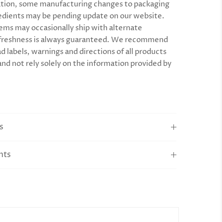
tion, some manufacturing changes to packaging
edients may be pending update on our website.
ems may occasionally ship with alternate
 freshness is always guaranteed. We recommend
d labels, warnings and directions of all products
and not rely solely on the information provided by
s
nts