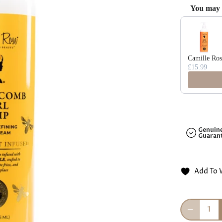
□
You may a
Use the Previ
Camille Ros
£15.99
Genuin
Guaran
Add To 