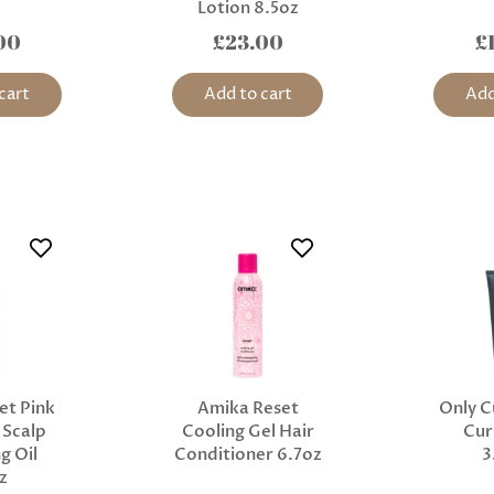
Lotion 8.5oz
00
£23.00
£
cart
Add to cart
Add
et Pink
Amika Reset
Only C
 Scalp
Cooling Gel Hair
Cur
g Oil
Conditioner 6.7oz
3
z