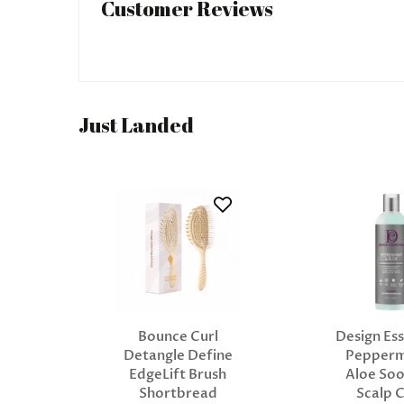
Customer Reviews
Just Landed
Bounce Curl
Design Ess
Detangle Define
Pepperm
EdgeLift Brush
Aloe Soo
Shortbread
Scalp 