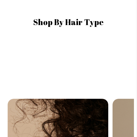
Shop By Hair Type