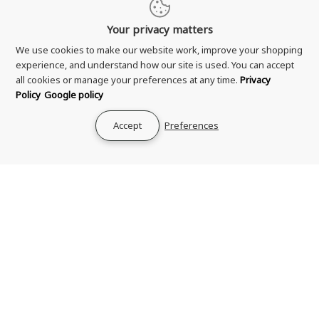
Your privacy matters
We use cookies to make our website work, improve your shopping
experience, and understand how our site is used. You can accept
all cookies or manage your preferences at any time.
Privacy
Shipping & Delivery
Policy
Google policy
Returns & Refund
Terms & Conditions
Accept
Preferences
Privacy Policy
Your Privacy Choices
Zero Tolerance Policy
Contact Us
About Us
Rewards Program
Genuine Guarantee