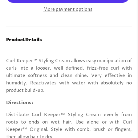
More payment options
Product Details
Curl Keeper™ Styling Cream allows easy manipulation of
curls into a looser, well defined, frizz-free curl with
ultimate softness and clean shine. Very effective in
humidity. Reactivates with water with absolutely no
product build-up.
Directions:
Distribute Curl Keeper™ Styling Cream evenly from
roots to ends on wet hair. Use alone or with Curl
Keeper™ Original. Style with comb, brush or fingers,
then allow hair to dry.