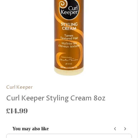
Curl Keeper
Curl Keeper Styling Cream 8oz
£14.99
You may also like
Use the Previous and Next buttons to navigate through product reco