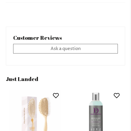
Customer Reviews
Ask a question
Just Landed