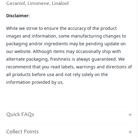
Geraniol, Limonene, Linalool
Disclaimer:
While we strive to ensure the accuracy of the product
images and information, some manufacturing changes to
packaging and/or ingredients may be pending update on
our website. Although items may occasionally ship with
alternate packaging, freshness is always guaranteed. We
recommend that you read labels, warnings and directions of
all products before use and not rely solely on the
information provided by us.
Quick FAQs
Collect Points