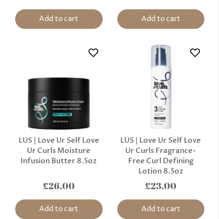
Add to cart
Add to cart
LUS | Love Ur Self Love
LUS | Love Ur Self Love
Ur Curls Moisture
Ur Curls Fragrance-
Infusion Butter 8.5oz
Free Curl Defining
Lotion 8.5oz
£26.00
£23.00
Add to cart
Add to cart