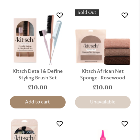
Sold Out
Kitsch Detail & Define
Kitsch African Net
Styling Brush Set
Sponge- Rosewood
£10.00
£10.00
Add to cart
Unavailable