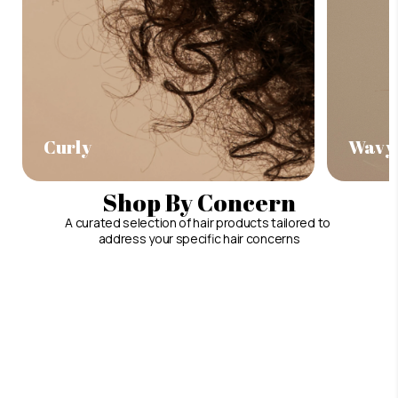
Curly
Wavy
Shop By Concern
A curated selection of hair products tailored to
address your specific hair concerns