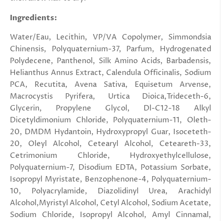
Ingredients:
Water/Eau, Lecithin, VP/VA Copolymer, Simmondsia
Chinensis, Polyquaternium-37, Parfum, Hydrogenated
Polydecene, Panthenol, Silk Amino Acids, Barbadensis,
Helianthus Annus Extract, Calendula Officinalis, Sodium
PCA, Recutita, Avena Sativa, Equisetum Arvense,
Macrocystis Pyrifera, Urtica Dioica,Trideceth-6,
Glycerin, Propylene Glycol, Dl-C12-18 Alkyl
Dicetyldimonium Chloride, Polyquaternium-11, Oleth-
20, DMDM Hydantoin, Hydroxypropyl Guar, Isoceteth-
20, Oleyl Alcohol, Cetearyl Alcohol, Ceteareth-33,
Cetrimonium Chloride, Hydroxyethylcellulose,
Polyquaternium-7, Disodium EDTA, Potassium Sorbate,
Isopropyl Myristate, Benzophenone-4, Polyquaternium-
10, Polyacrylamide, Diazolidinyl Urea, Arachidyl
Alcohol,Myristyl Alcohol, Cetyl Alcohol, Sodium Acetate,
Sodium Chloride, Isopropyl Alcohol, Amyl Cinnamal,