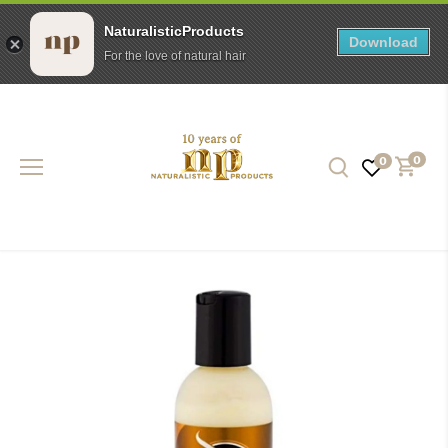
NaturalisticProducts
Download
For the love of natural hair
Skip
to
content
0
0