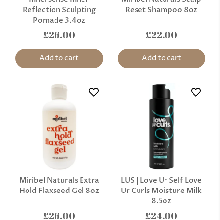
Reflection Sculpting
Reset Shampoo 8oz
Pomade 3.4oz
£26.00
£22.00
Add to cart
Add to cart
Miribel Naturals Extra
LUS | Love Ur Self Love
Hold Flaxseed Gel 8oz
Ur Curls Moisture Milk
8.5oz
£26.00
£24.00