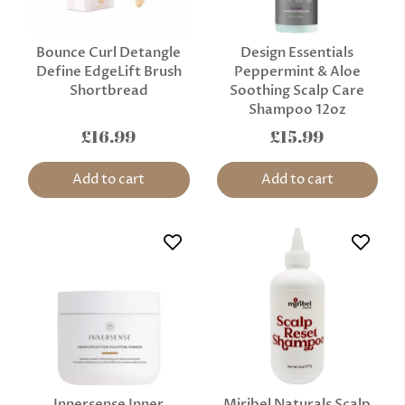
Bounce Curl Detangle
Design Essentials
Define EdgeLift Brush
Peppermint & Aloe
Shortbread
Soothing Scalp Care
Shampoo 12oz
£16.99
£15.99
Add to cart
Add to cart
Innersense Inner
Miribel Naturals Scalp