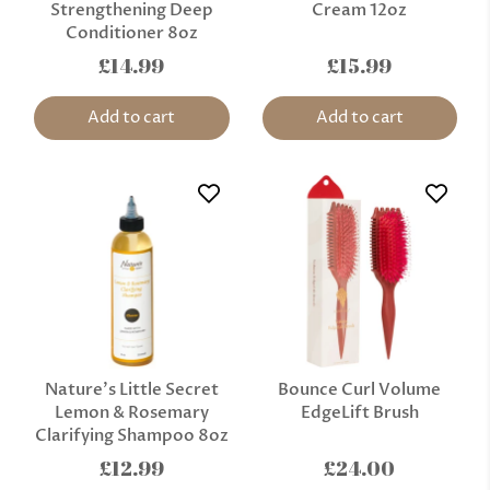
Strengthening Deep
Cream 12oz
Conditioner 8oz
£14.99
£15.99
Add to cart
Add to cart
Nature’s Little Secret
Bounce Curl Volume
Lemon & Rosemary
EdgeLift Brush
Clarifying Shampoo 8oz
£12.99
£24.00