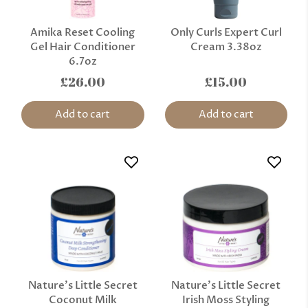
Amika Reset Cooling
Only Curls Expert Curl
Gel Hair Conditioner
Cream 3.38oz
6.7oz
£26.00
£15.00
Add to cart
Add to cart
Nature’s Little Secret
Nature’s Little Secret
Coconut Milk
Irish Moss Styling