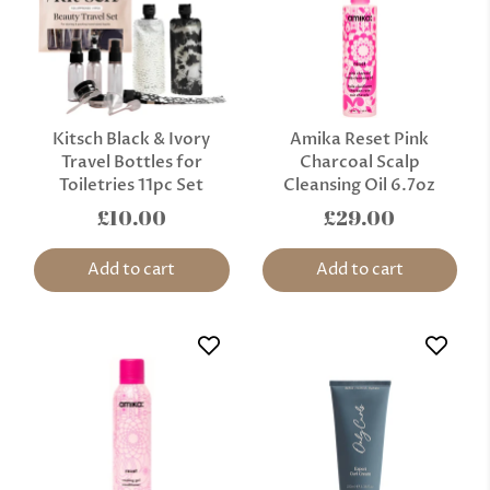
Kitsch Black & Ivory
Amika Reset Pink
Travel Bottles for
Charcoal Scalp
Toiletries 11pc Set
Cleansing Oil 6.7oz
£10.00
£29.00
Add to cart
Add to cart