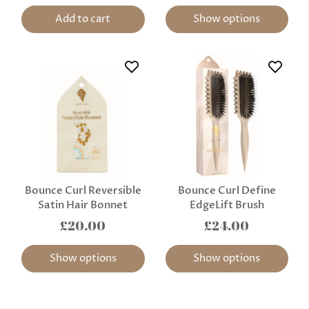
Add to cart
Show options
Bounce Curl Reversible
Bounce Curl Define
Satin Hair Bonnet
EdgeLift Brush
£20.00
£24.00
Show options
Show options