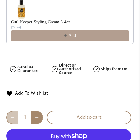
Curl Keeper Styling Cream 3.4oz
£7.99
Add
Direct or
Genuine
Authorised
Ships from UK
Guarantee
Source
Add To Wishlist
Add to cart