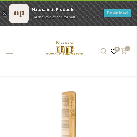
NaturalisticProducts
Download
For the love of natural hair
Skip
to
content
0
0