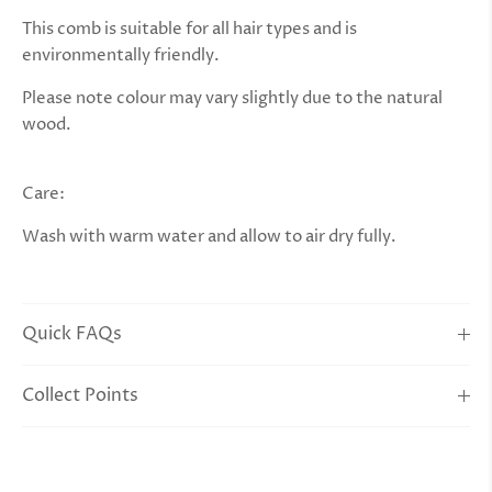
This comb is suitable for all hair types and is
environmentally friendly.
Please note colour may vary slightly due to the natural
wood.
Care:
Wash with warm water and allow to air dry fully.
Quick FAQs
Collect Points