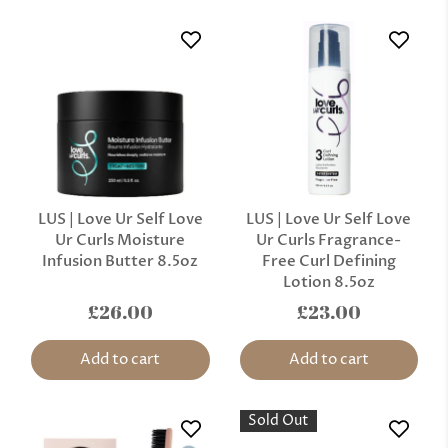
LUS | Love Ur Self Love
LUS | Love Ur Self Love
Ur Curls Moisture
Ur Curls Fragrance-
Infusion Butter 8.5oz
Free Curl Defining
Lotion 8.5oz
£26.00
£23.00
Add to cart
Add to cart
Sold Out