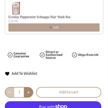
Ecoslay Peppermint Schnapps Hair Wash 8oz
£19.99
Add
Direct or
Genuine
Authorised
Ships from UK
Guarantee
Source
Add To Wishlist
Add to cart