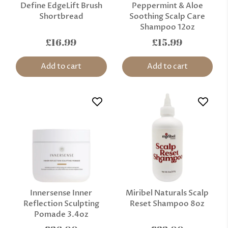
Define EdgeLift Brush
Peppermint & Aloe
Shortbread
Soothing Scalp Care
Shampoo 12oz
£16.99
£15.99
Add to cart
Add to cart
Innersense Inner
Miribel Naturals Scalp
Reflection Sculpting
Reset Shampoo 8oz
Pomade 3.4oz