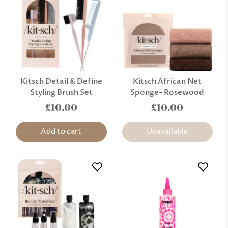
Kitsch Detail & Define
Kitsch African Net
Styling Brush Set
Sponge- Rosewood
£10.00
£10.00
Add to cart
Unavailable