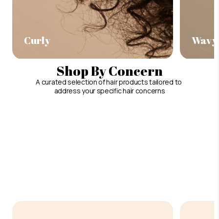
Curly
Wavy
Shop By Concern
A curated selection of hair products tailored to
address your specific hair concerns