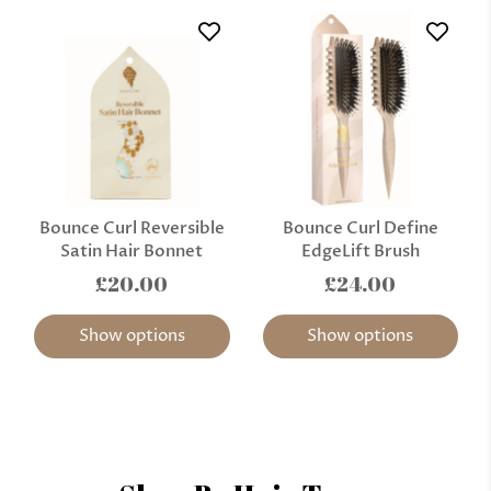
Bounce Curl Reversible
Bounce Curl Define
Satin Hair Bonnet
EdgeLift Brush
£20.00
£24.00
Show options
Show options