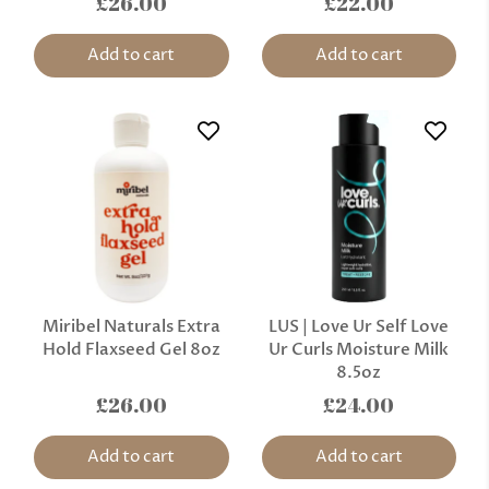
£26.00
£22.00
Add to cart
Add to cart
Miribel Naturals Extra
LUS | Love Ur Self Love
Hold Flaxseed Gel 8oz
Ur Curls Moisture Milk
8.5oz
£26.00
£24.00
Add to cart
Add to cart