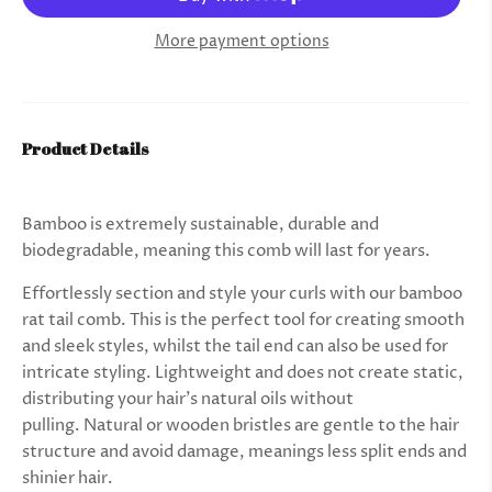
More payment options
Product Details
Bamboo is extremely sustainable, durable and
biodegradable, meaning this comb will last for years.
Effortlessly section and style your curls with our bamboo
rat tail comb. This is the perfect tool for creating
smooth
and sleek styles, whilst the tail end can also be used for
intricate styling
. Lightweight and does not create static,
distributing your hair’s natural oils without
pulling.
Natural or wooden bristles are gentle to the hair
structure and avoid damage, meanings less split ends and
shinier hair.