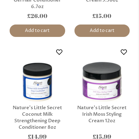
6.7oz
£26.00
£15.00
Add to cart
Add to cart
Nature’s Little Secret
Nature’s Little Secret
Coconut Milk
Irish Moss Styling
Strengthening Deep
Cream 12oz
Conditioner 8oz
£14.99
£15.99