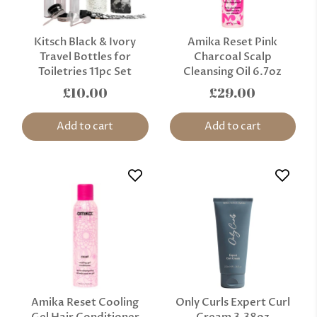
Kitsch Black & Ivory
Amika Reset Pink
Travel Bottles for
Charcoal Scalp
Toiletries 11pc Set
Cleansing Oil 6.7oz
£10.00
£29.00
Add to cart
Add to cart
Amika Reset Cooling
Only Curls Expert Curl
Gel Hair Conditioner
Cream 3.38oz