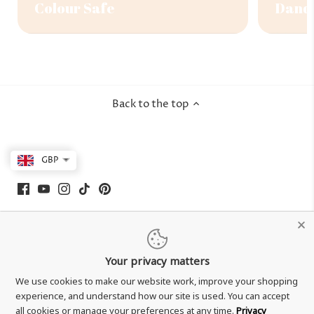
Colour Safe
Dandr
Back to the top
GBP
Your privacy matters
We use cookies to make our website work, improve your shopping
experience, and understand how our site is used. You can accept
all cookies or manage your preferences at any time.
Privacy