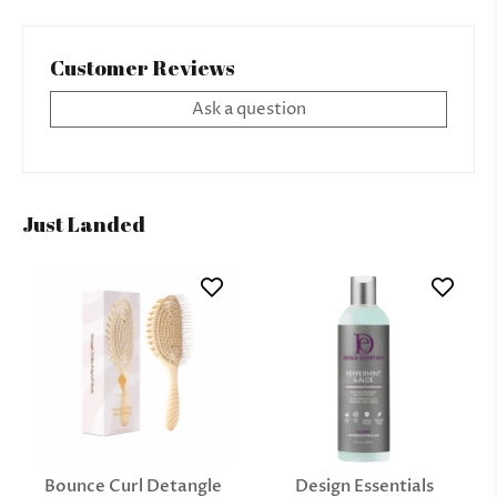
Customer Reviews
Ask a question
Just Landed
Bounce Curl Detangle
Design Essentials