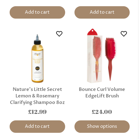
Add to cart
Add to cart
Nature’s Little Secret
Bounce Curl Volume
Lemon & Rosemary
EdgeLift Brush
Clarifying Shampoo 8oz
£12.99
£24.00
Add to cart
Show options