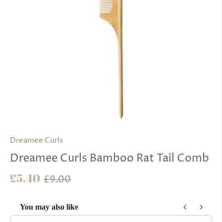
Dreamee Curls
Dreamee Curls Bamboo Rat Tail Comb
£5.40
£9.00
You may also like
Use the Previous and Next buttons to navigate through product reco