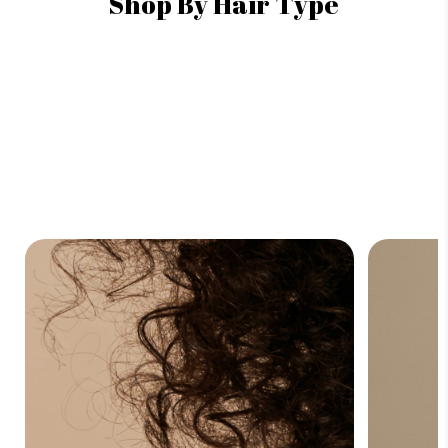
Shop By Hair Type