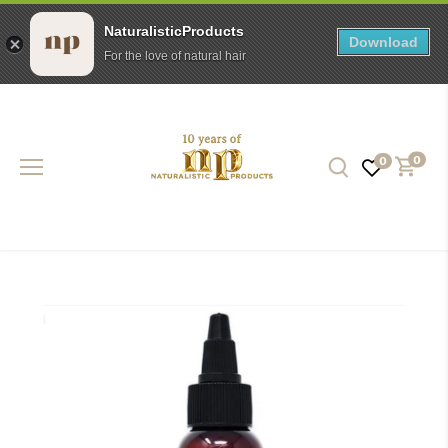
NaturalisticProducts
Download
For the love of natural hair
Skip
to
content
0
0