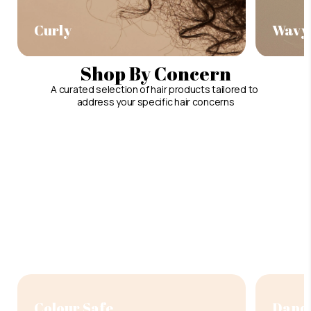
Curly
Wavy
Shop By Concern
A curated selection of hair products tailored to
address your specific hair concerns
Colour Safe
Dandr