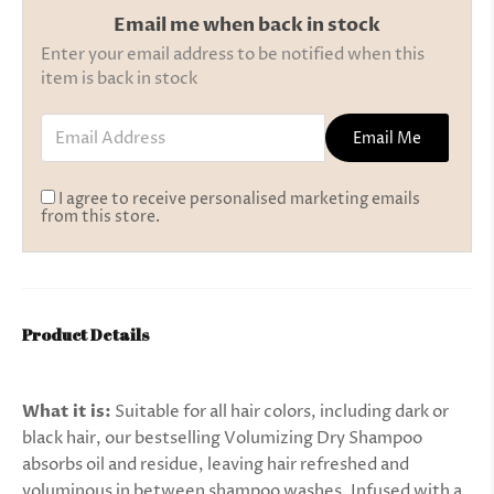
Email me when back in stock
Enter your email address to be notified when this
item is back in stock
Email Address
Email Me
I agree to receive personalised marketing emails
from this store.
Product Details
What it is:
Suitable for all hair colors, including dark or
black hair, our bestselling Volumizing Dry Shampoo
absorbs oil and residue, leaving hair refreshed and
voluminous in between shampoo washes. Infused with a