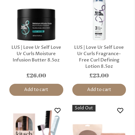
LUS | Love Ur Self Love
LUS | Love Ur Self Love
Ur Curls Moisture
Ur Curls Fragrance-
Infusion Butter 8.5oz
Free Curl Defining
Lotion 8.5oz
£26.00
£23.00
Add to cart
Add to cart
Sold Out