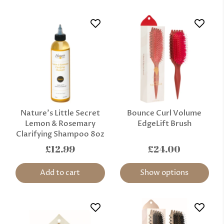
Nature’s Little Secret
Bounce Curl Volume
Lemon & Rosemary
EdgeLift Brush
Clarifying Shampoo 8oz
£12.99
£24.00
Add to cart
Show options