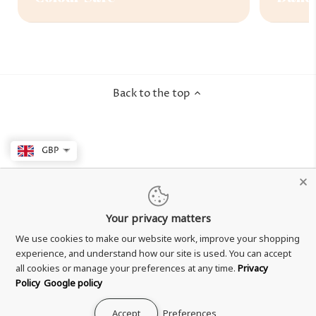
Back to the top
GBP
Your privacy matters
We use cookies to make our website work, improve your shopping
experience, and understand how our site is used. You can accept
all cookies or manage your preferences at any time.
Privacy
Policy
Google policy
Accept
Preferences