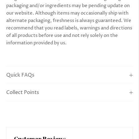
packaging and/or ingredients may be pending update on
our website. Although items may occasionally ship with
alternate packaging, freshness is always guaranteed. We
recommend that you read labels, warnings and directions
of all products before use and not rely solely on the
information provided by us.
Quick FAQs
Collect Points
Customer Reviews