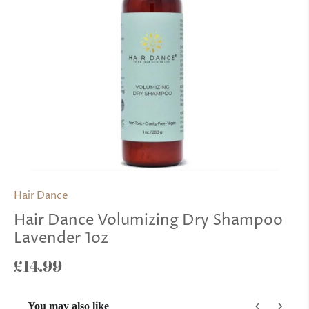
Hair Dance
Hair Dance Volumizing Dry Shampoo
Lavender 1oz
£14.99
You may also like