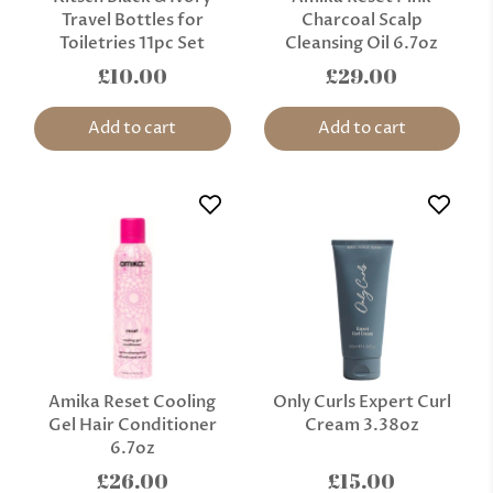
Travel Bottles for
Charcoal Scalp
Toiletries 11pc Set
Cleansing Oil 6.7oz
£10.00
£29.00
Add to cart
Add to cart
Amika Reset Cooling
Only Curls Expert Curl
Gel Hair Conditioner
Cream 3.38oz
6.7oz
£26.00
£15.00