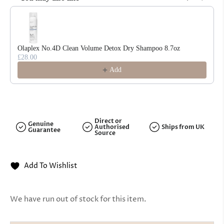
Use the Previous and Next buttons to navigate through product reco
Olaplex No.4D Clean Volume Detox Dry Shampoo 8.7oz
£28.00
Add
Direct or
Genuine
Authorised
Ships from UK
Guarantee
Source
Add To Wishlist
We have run out of stock for this item.