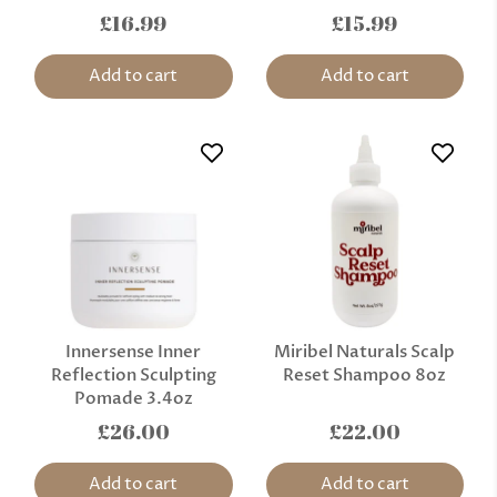
£16.99
£15.99
Add to cart
Add to cart
Innersense Inner
Miribel Naturals Scalp
Reflection Sculpting
Reset Shampoo 8oz
Pomade 3.4oz
£26.00
£22.00
Add to cart
Add to cart