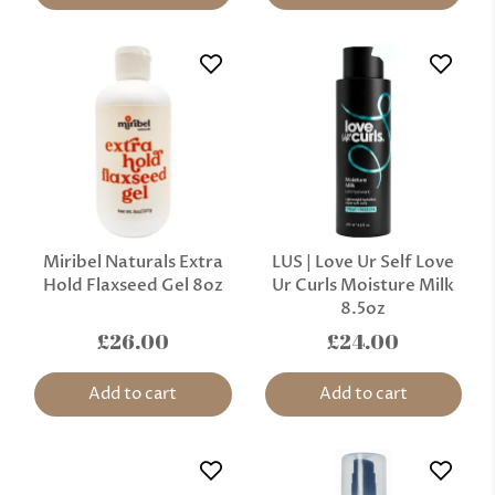
Miribel Naturals Extra
LUS | Love Ur Self Love
Hold Flaxseed Gel 8oz
Ur Curls Moisture Milk
8.5oz
£26.00
£24.00
Add to cart
Add to cart