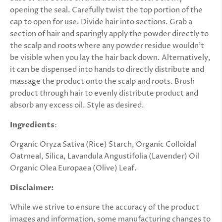
opening the seal. Carefully twist the top portion of the
cap to open for use. Divide hair into sections. Grab a
section of hair and sparingly apply the powder directly to
the scalp and roots where any powder residue wouldn’t
be visible when you lay the hair back down. Alternatively,
it can be dispensed into hands to directly distribute and
massage the product onto the scalp and roots. Brush
product through hair to evenly distribute product and
absorb any excess oil. Style as desired.
Ingredients
:
Organic Oryza Sativa (Rice) Starch, Organic Colloidal
Oatmeal, Silica, Lavandula Angustifolia (Lavender) Oil
Organic Olea Europaea (Olive) Leaf.
Disclaimer:
While we strive to ensure the accuracy of the product
images and information, some manufacturing changes to