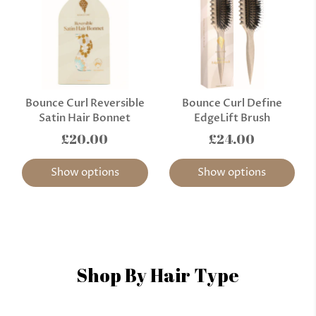
Bounce Curl Reversible
Bounce Curl Define
Satin Hair Bonnet
EdgeLift Brush
£20.00
£24.00
Show options
Show options
Shop By Hair Type