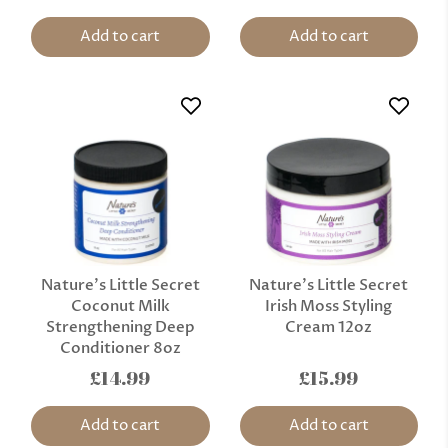
Add to cart
Add to cart
Nature’s Little Secret
Nature’s Little Secret
Coconut Milk
Irish Moss Styling
Strengthening Deep
Cream 12oz
Conditioner 8oz
£14.99
£15.99
Add to cart
Add to cart