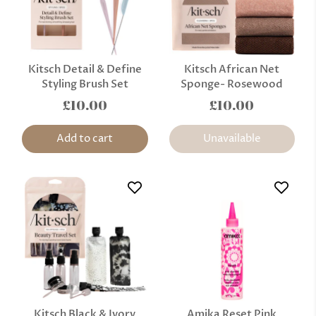
Kitsch Detail & Define
Kitsch African Net
Styling Brush Set
Sponge- Rosewood
£10.00
£10.00
Add to cart
Unavailable
Kitsch Black & Ivory
Amika Reset Pink