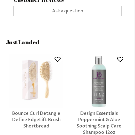
Ask a question
Just Landed
Bounce Curl Detangle
Design Essentials
Define EdgeLift Brush
Peppermint & Aloe
Shortbread
Soothing Scalp Care
Shampoo 12oz