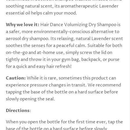
soothing natural scent, its aromatherapeutic Lavender
essential oil helps calm your mood.
Why we love it:
Hair Dance Volumizing Dry Shampoo is
a
safer, more environmentally-conscious alternative to
aerosol dry shampoo.
Its relaxing, natural Lavender scent
soothes the senses for a peaceful calm. Suitable for both
on-the-go and at-home use, simply screw the lid on
tightly and throw it in your gym bag, backpack, or purse
for a quick and easy hair refresh!
Caution:
While it is rare, sometimes this product can
experience pressure changes in transit. We recommend
tapping the base of the bottle on a hard surface before
slowly opening the seal.
Directions
:
When you open the bottle for the first time ever, tap the
base of the bottle on a hard surface before slowly