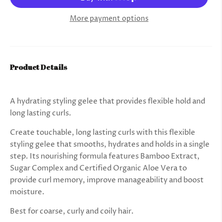
More payment options
Product Details
A hydrating styling gelee that provides flexible hold and
long lasting curls.
Create touchable, long lasting curls with this flexible
styling gelee that smooths, hydrates and holds in a single
step. Its nourishing formula features Bamboo Extract,
Sugar Complex and Certified Organic Aloe Vera to
provide curl memory, improve manageability and boost
moisture.
Best for coarse, curly and coily hair.