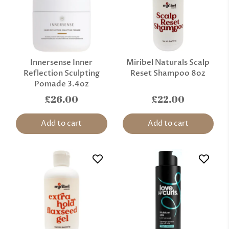
Innersense Inner
Miribel Naturals Scalp
Reflection Sculpting
Reset Shampoo 8oz
Pomade 3.4oz
£26.00
£22.00
Add to cart
Add to cart