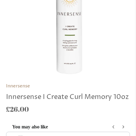
Innersense
Innersense I Create Curl Memory 10oz
£26.00
You may also like
Use the Previous and Next buttons to navigate through product reco