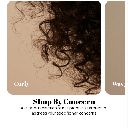
Curly
Wavy
Shop By Concern
A curated selection of hair products tailored to
address your specific hair concerns