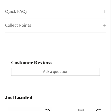
Quick FAQs
Collect Points
Customer Reviews
Ask a question
Just Landed