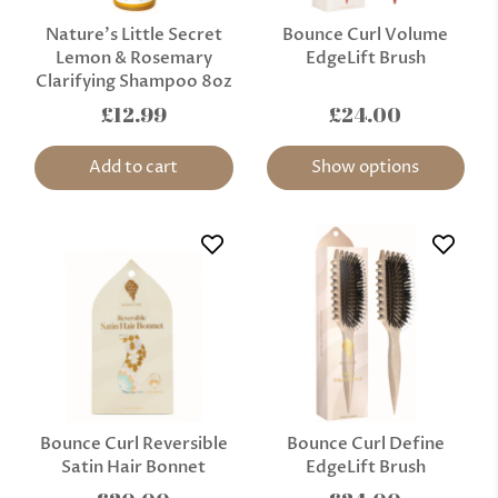
Nature’s Little Secret
Bounce Curl Volume
Lemon & Rosemary
EdgeLift Brush
Clarifying Shampoo 8oz
£12.99
£24.00
Add to cart
Show options
Bounce Curl Reversible
Bounce Curl Define
Satin Hair Bonnet
EdgeLift Brush