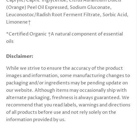
Caprylic/Capric Triglyceride, Citrus Aurantium Dulcis
(Orange) Peel Oil Expressed, Sodium Gluconate,
Leuconostoc/Radish Root Ferment Filtrate, Sorbic Acid,
Limonene†
*Certified Organic †A natural component of essential
oils
Disclaimer:
While we strive to ensure the accuracy of the product
images and information, some manufacturing changes to
packaging and/or ingredients may be pending update on
our website. Although items may occasionally ship with
alternate packaging, freshness is always guaranteed. We
recommend that you read labels, warnings and directions
of all products before use and not rely solely on the
information provided by us.