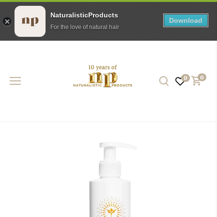
NaturalisticProducts
Download
For the love of natural hair
Skip
to
content
0
0