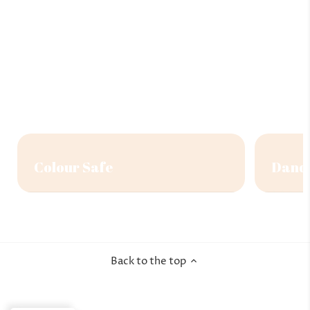
Colour Safe
Dandr
Back to the top