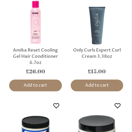
Amika Reset Cooling
Only Curls Expert Curl
Gel Hair Conditioner
Cream 3.38oz
6.7oz
£26.00
£15.00
Add to cart
Add to cart