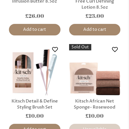
Infusion Butter 8.5oz
Free Curl Defining
Lotion 8.5oz
£26.00
£23.00
Add to cart
Add to cart
Sold Out
Kitsch Detail & Define
Kitsch African Net
Styling Brush Set
Sponge- Rosewood
£10.00
£10.00