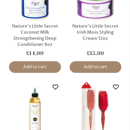
Nature’s Little Secret
Nature’s Little Secret
Coconut Milk
Irish Moss Styling
Strengthening Deep
Cream 12oz
Conditioner 8oz
£14.99
£15.99
Add to cart
Add to cart