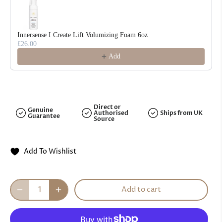
Innersense I Create Lift Volumizing Foam 6oz
£26.00
Add
Direct or
Genuine
Authorised
Ships from UK
Guarantee
Source
Add To Wishlist
Add to cart