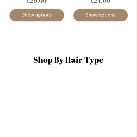
£20.00
£24.00
Show options
Show options
Shop By Hair Type