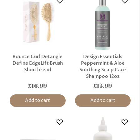
Bounce Curl Detangle
Design Essentials
Define EdgeLift Brush
Peppermint & Aloe
Shortbread
Soothing Scalp Care
Shampoo 12oz
£16.99
£15.99
Add to cart
Add to cart