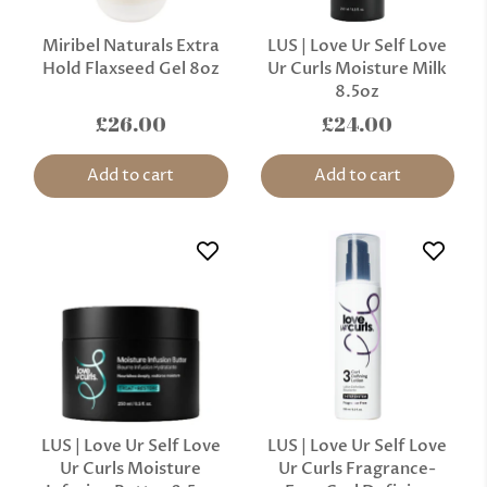
Miribel Naturals Extra
LUS | Love Ur Self Love
Hold Flaxseed Gel 8oz
Ur Curls Moisture Milk
8.5oz
£26.00
£24.00
Add to cart
Add to cart
LUS | Love Ur Self Love
LUS | Love Ur Self Love
Ur Curls Moisture
Ur Curls Fragrance-