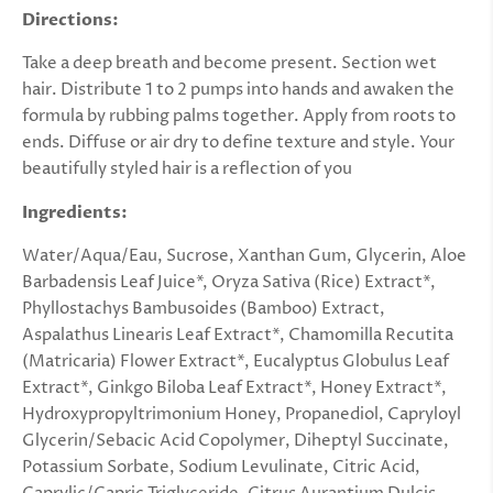
Directions:
Take a deep breath and become present. Section wet
hair. Distribute 1 to 2 pumps into hands and awaken the
formula by rubbing palms together. Apply from roots to
ends. Diffuse or air dry to define texture and style. Your
beautifully styled hair is a reflection of you
Ingredients:
Water/Aqua/Eau, Sucrose, Xanthan Gum, Glycerin, Aloe
Barbadensis Leaf Juice*, Oryza Sativa (Rice) Extract*,
Phyllostachys Bambusoides (Bamboo) Extract,
Aspalathus Linearis Leaf Extract*, Chamomilla Recutita
(Matricaria) Flower Extract*, Eucalyptus Globulus Leaf
Extract*, Ginkgo Biloba Leaf Extract*, Honey Extract*,
Hydroxypropyltrimonium Honey, Propanediol, Capryloyl
Glycerin/Sebacic Acid Copolymer, Diheptyl Succinate,
Potassium Sorbate, Sodium Levulinate, Citric Acid,