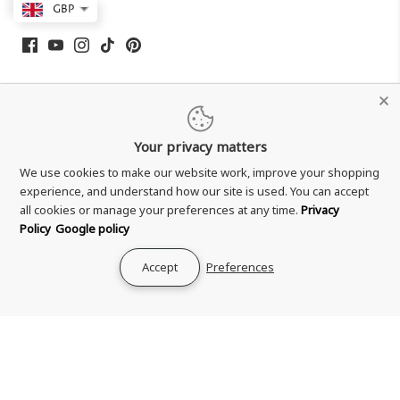
GBP
Your privacy matters
We use cookies to make our website work, improve your shopping
experience, and understand how our site is used. You can accept
all cookies or manage your preferences at any time.
Privacy
Shipping & Delivery
Policy
Google policy
Returns & Refund
Accept
Preferences
Terms & Conditions
Privacy Policy
Your Privacy Choices
Zero Tolerance Policy
Contact Us