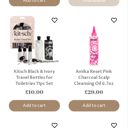
Add to cart
Unavailable
Kitsch Black & Ivory
Amika Reset Pink
Travel Bottles for
Charcoal Scalp
Toiletries 11pc Set
Cleansing Oil 6.7oz
£10.00
£29.00
Add to cart
Add to cart