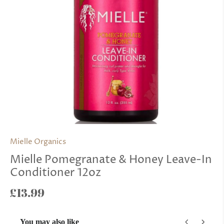
Mielle Organics
Mielle Pomegranate & Honey Leave-In
Conditioner 12oz
£13.99
You may also like