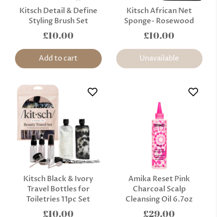
Kitsch Detail & Define
Kitsch African Net
Styling Brush Set
Sponge- Rosewood
£10.00
£10.00
Add to cart
Unavailable
Kitsch Black & Ivory
Amika Reset Pink
Travel Bottles for
Charcoal Scalp
Toiletries 11pc Set
Cleansing Oil 6.7oz
£10.00
£29.00