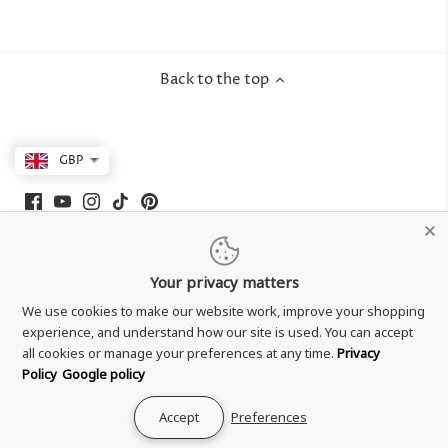
Back to the top
GBP
Your privacy matters
We use cookies to make our website work, improve your shopping
experience, and understand how our site is used. You can accept
all cookies or manage your preferences at any time.
Privacy
Policy
Google policy
Shipping & Delivery
Accept
Preferences
Returns & Refund