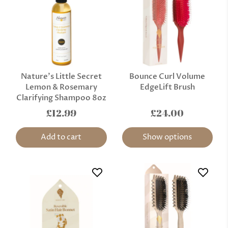
Nature’s Little Secret
Bounce Curl Volume
Lemon & Rosemary
EdgeLift Brush
Clarifying Shampoo 8oz
£12.99
£24.00
Add to cart
Show options