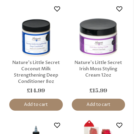
Nature’s Little Secret
Nature’s Little Secret
Coconut Milk
Irish Moss Styling
Strengthening Deep
Cream 12oz
Conditioner 8oz
£14.99
£15.99
Add to cart
Add to cart