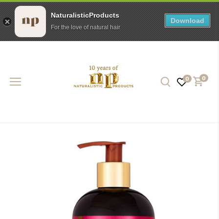
NaturalisticProducts
Download
For the love of natural hair
Skip
to
content
0
0