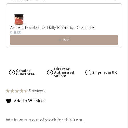
Use the Previous and Next buttons to navigate through product reco
As I Am Doublebutter Daily Moisturizer Cream 8oz
£10.99
Add
Direct or
Genuine
Authorised
Ships from UK
Guarantee
Source
5 reviews
Add To Wishlist
We have run out of stock for this item.