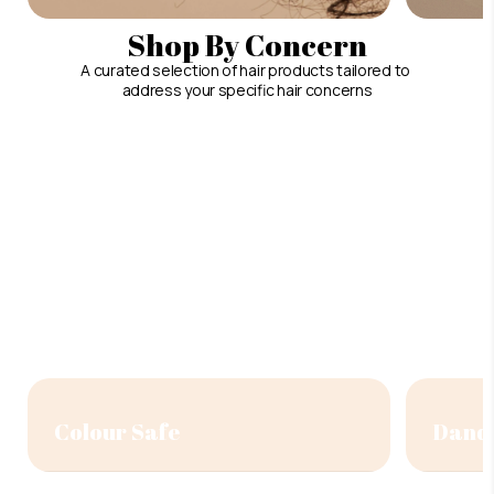
Shop By Concern
A curated selection of hair products tailored to
address your specific hair concerns
Colour Safe
Dandr