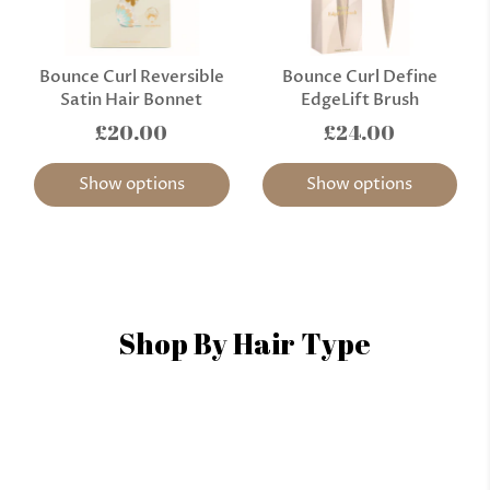
Bounce Curl Reversible
Bounce Curl Define
Satin Hair Bonnet
EdgeLift Brush
£20.00
£24.00
Show options
Show options
Shop By Hair Type