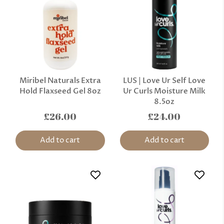
Miribel Naturals Extra
LUS | Love Ur Self Love
Hold Flaxseed Gel 8oz
Ur Curls Moisture Milk
8.5oz
£26.00
£24.00
Add to cart
Add to cart