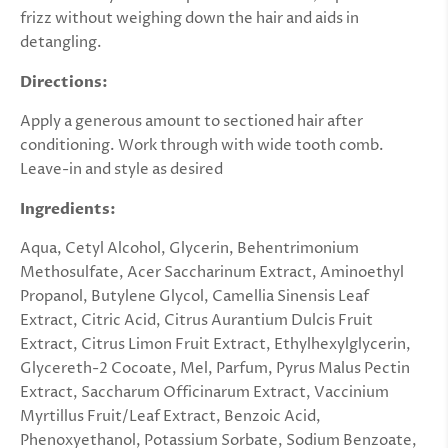
frizz without weighing down the hair and aids in
detangling.
Directions:
Apply a generous amount to sectioned hair after
conditioning. Work through with wide tooth comb.
Leave-in and style as desired
Ingredients:
Aqua, Cetyl Alcohol, Glycerin, Behentrimonium
Methosulfate, Acer Saccharinum Extract, Aminoethyl
Propanol, Butylene Glycol, Camellia Sinensis Leaf
Extract, Citric Acid, Citrus Aurantium Dulcis Fruit
Extract, Citrus Limon Fruit Extract, Ethylhexylglycerin,
Glycereth-2 Cocoate, Mel, Parfum, Pyrus Malus Pectin
Extract, Saccharum Officinarum Extract, Vaccinium
Myrtillus Fruit/Leaf Extract, Benzoic Acid,
Phenoxyethanol, Potassium Sorbate, Sodium Benzoate,