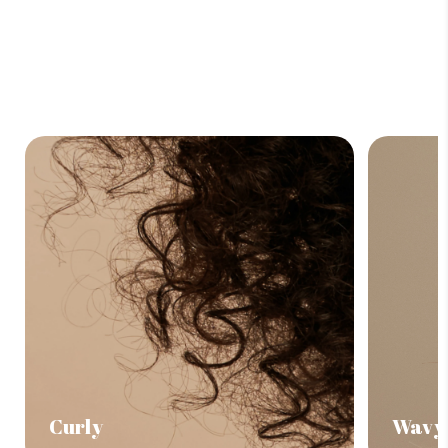
Curly
Wavy