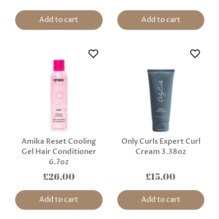
Add to cart
Add to cart
Amika Reset Cooling
Only Curls Expert Curl
Gel Hair Conditioner
Cream 3.38oz
6.7oz
£26.00
£15.00
Add to cart
Add to cart