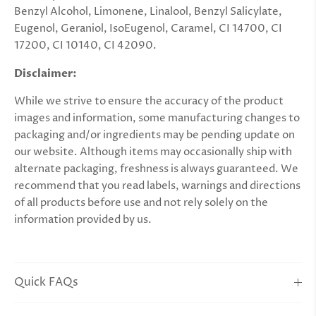
Benzyl Alcohol, Limonene, Linalool, Benzyl Salicylate,
Eugenol, Geraniol, IsoEugenol, Caramel, CI 14700, CI
17200, CI 10140, CI 42090.
Disclaimer:
While we strive to ensure the accuracy of the product
images and information, some manufacturing changes to
packaging and/or ingredients may be pending update on
our website. Although items may occasionally ship with
alternate packaging, freshness is always guaranteed. We
recommend that you read labels, warnings and directions
of all products before use and not rely solely on the
information provided by us.
Quick FAQs