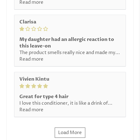
Read more
Clarisa
My daughter had an allergic reaction to
this leave-on
The product smells really nice and made my...
Read more
Vivien Kintu
Great for type 4 hair
I love this conditioner, it is like a drink of...
Read more
Load More