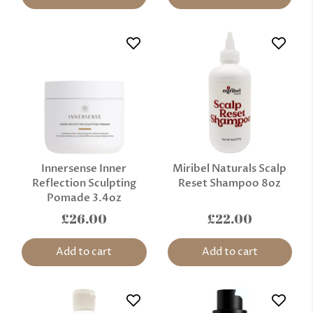
Innersense Inner
Miribel Naturals Scalp
Reflection Sculpting
Reset Shampoo 8oz
Pomade 3.4oz
£26.00
£22.00
Add to cart
Add to cart