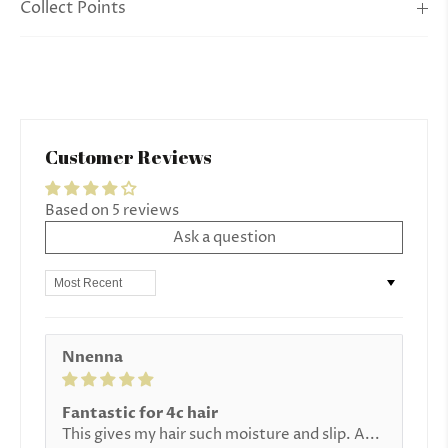
Collect Points
Customer Reviews
Based on 5 reviews
Ask a question
Sort by
Nnenna
Fantastic for 4c hair
This gives my hair such moisture and slip. A...