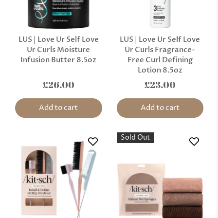
LUS | Love Ur Self Love
LUS | Love Ur Self Love
Ur Curls Moisture
Ur Curls Fragrance-
Infusion Butter 8.5oz
Free Curl Defining
Lotion 8.5oz
£26.00
£23.00
Add to cart
Add to cart
Sold Out