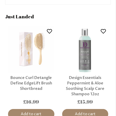
Just Landed
Bounce Curl Detangle
Design Essentials
Define EdgeLift Brush
Peppermint & Aloe
Shortbread
Soothing Scalp Care
Shampoo 12oz
£16.99
£15.99
Add to cart
Add to cart