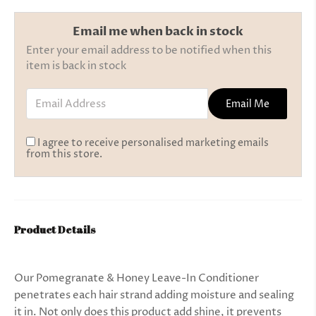
Email me when back in stock
Enter your email address to be notified when this
item is back in stock
Email Address
Email Me
I agree to receive personalised marketing emails
from this store.
Product Details
Our Pomegranate & Honey Leave-In Conditioner
penetrates each hair strand adding moisture and sealing
it in. Not only does this product add shine, it prevents