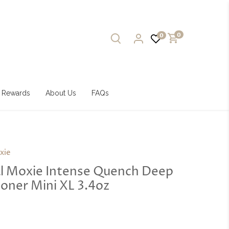
0
0
Rewards
About Us
FAQs
xie
al Moxie Intense Quench Deep
oner Mini XL 3.4oz