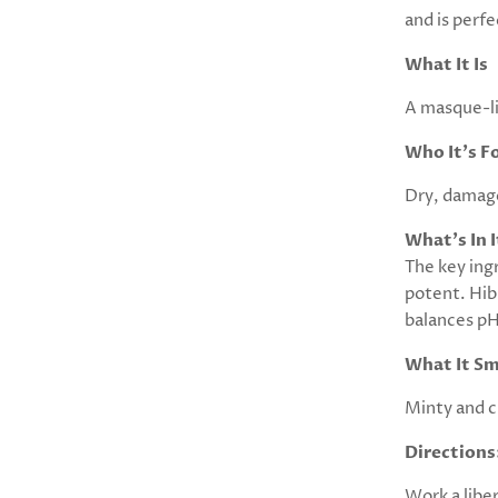
and is perfe
What It Is
A masque-li
Who It's F
Dry, damaged
What's In I
The key ingr
potent. Hib
balances pH
What It Sm
Minty and ci
Directions
Work a libe