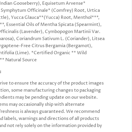
 (Indian Gooseberry), Equisetum Arvense*
, Symphytum Officinale* (Comfrey) Root, Urtica
ttle), Yucca Glauca**(Yucca) Root, Menthol***,
***, Essential Oils of Mentha Spicata (Spearmint),
fficinalis (Lavender), Cymbopogon Martinii Var.
arosa), Coriandrum Sativum L. (Coriander), Litsea
rgaptene-Free Citrus Bergamia (Bergamot),
tifolia (Lime). *Certified Organic ** Wild
** Natural Source
:
rive to ensure the accuracy of the product images
tion, some manufacturing changes to packaging
edients may be pending update on our website.
ems may occasionally ship with alternate
 freshness is always guaranteed. We recommend
ad labels, warnings and
directions
of all products
and not rely solely on the information provided by