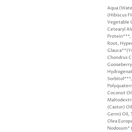
Aqua (Water
(Hibiscus F
Vegetable 
Cetearyl Al
Protein***,
Root, Hyper
Glauca**(Yu
Chondrus Cr
Gooseberry)
Hydrogenat
Sorbitol***
Polyquatern
Coconut Oil
Maltodextri
(Castor) Oi
Germ) Oil, 
Olea Europa
Nodosum* (K