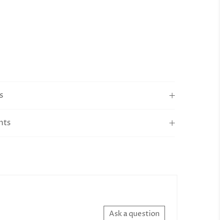
s
nts
Ask a question