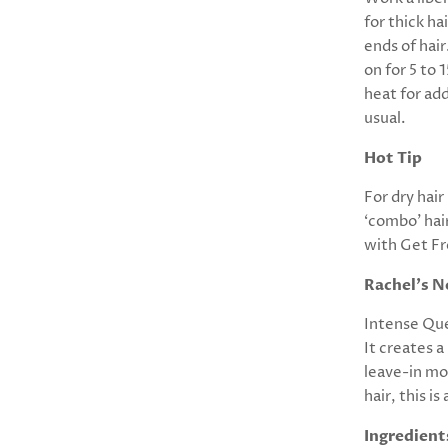
for thick h
ends of hai
on for 5 to 
heat for add
usual.
Hot Tip
For dry hai
‘combo’ hai
with Get F
Rachel's N
Intense Que
It creates a
leave-in moi
hair, this i
Ingredient