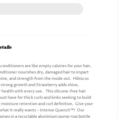
etails
onditioners are like empty calories for your hair,
nditioner nourishes dry, damaged hair to impart
hine, and strength from the inside out. Hibiscus
strong growth and Strawberry adds shine,
r health with every use. This silicone-free hair
must have for thick curls and kinks seeking to build
g moisture retention and curl definition. Give your
r what it really wants – Intense Quench™! Our
comes in a recyclable aluminium pump-top bottle