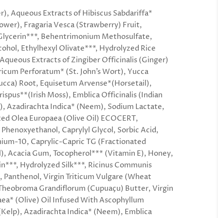
), Aqueous Extracts of Hibiscus Sabdariffa*
lower), Fragaria Vesca (Strawberry) Fruit,
Glycerin***, Behentrimonium Methosulfate,
cohol, Ethylhexyl Olivate***, Hydrolyzed Rice
 Aqueous Extracts of Zingiber Officinalis (Ginger)
icum Perforatum* (St. John’s Wort), Yucca
cca) Root, Equisetum Arvense*(Horsetail),
ispus**(Irish Moss), Emblica Officinalis (Indian
, Azadirachta Indica* (Neem), Sodium Lactate,
ed Olea Europaea (Olive Oil) ECOCERT,
, Phenoxyethanol, Caprylyl Glycol, Sorbic Acid,
ium-10, Caprylic-Capric TG (Fractionated
), Acacia Gum, Tocopherol*** (Vitamin E), Honey,
n***, Hydrolyzed Silk***, Ricinus Communis
l, Panthenol, Virgin Triticum Vulgare (Wheat
Theobroma Grandiflorum (Cupuaçu) Butter, Virgin
ea* (Olive) Oil Infused With Ascophyllum
elp), Azadirachta Indica* (Neem), Emblica