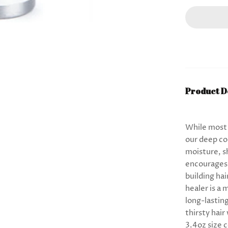
Product D
While most c
our deep co
moisture, s
encourages 
building hai
healer is a 
long-lastin
thirsty hai
3.4oz size 