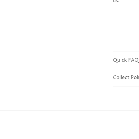
us.
Quick FAQ
Collect Poi