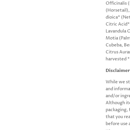
Officinalis
(Horsetail)
dioica* (Ne
Citric Acid
Lavandula O
Motia (Palm
Cubeba, Be
Citrus Auran
harvested *
Disclaimer
While we st
and informa
and/or ingr
Although it
packaging,
that you re
before use 