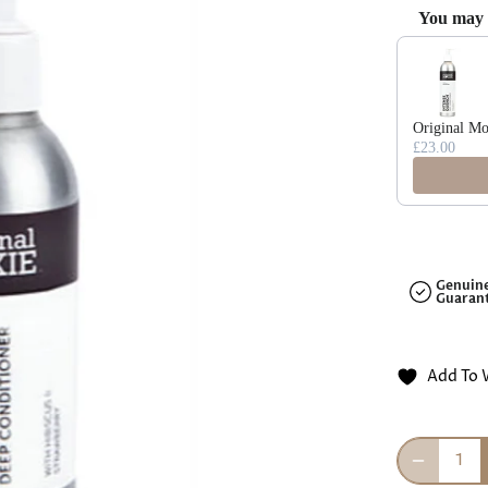
□
You may a
Use the Previ
Original Mo
£23.00
Genuin
Guaran
Add To 