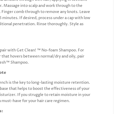
air. Massage into scalp and work through to the
r. Finger comb through to remove any knots. Leave
15 minutes. If desired, process under a cap with low
itional penetration. Rinse thoroughly. Style as
r pair with Get Clean! ™ No-foam Shampoo. For
r that hovers between normal/dry and oily, pair
resh™ Shampoo.
ote
nch is the key to long-lasting moisture retention.
 base that helps to boost the effectiveness of your
sturizer. If you struggle to retain moisture in your
s a must-have for your hair care regimen.
s: