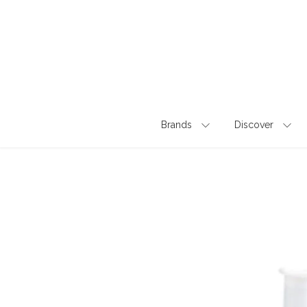
Skip
to
content
Brands
Discover