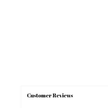
Customer Reviews