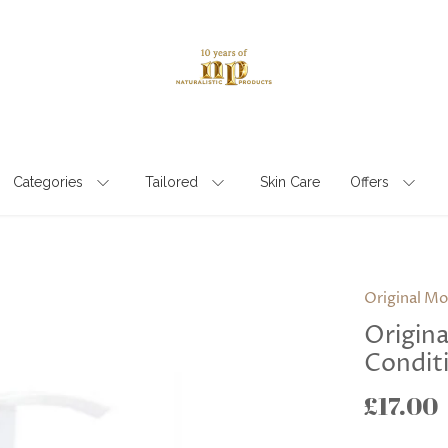
Categories
Tailored
Skin Care
Offers
Original Mo
Origin
Conditi
£17.00