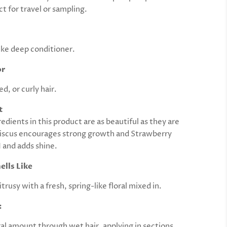
ct for travel or sampling.
ke deep conditioner.
or
, or curly hair.
t
edients in this product are as beautiful as they are
iscus encourages strong growth and Strawberry
 and adds shine.
ells Like
trusy with a fresh, spring-like floral mixed in.
:
ral amount through wet hair, applying in sections