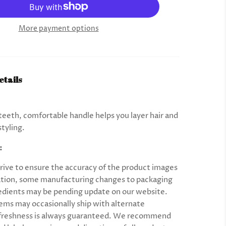
More payment options
etails
eeth, comfortable handle helps you layer hair and
styling.
:
rive to ensure the accuracy of the product images
tion, some manufacturing changes to packaging
edients may be pending update on our website.
ems may occasionally ship with alternate
 freshness is always guaranteed. We recommend