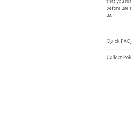
that you rea
before use 
us.
Quick FAQ
Collect Poi