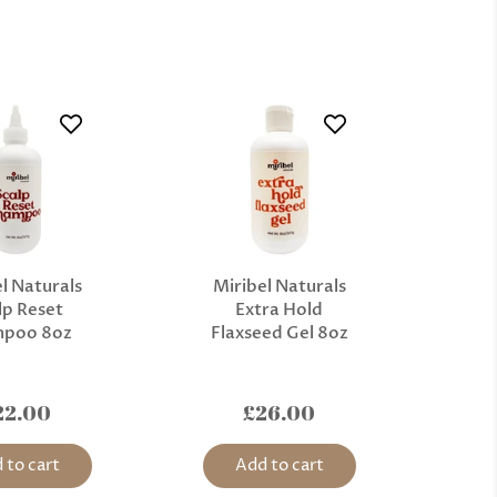
l Naturals
Miribel Naturals
lp Reset
Extra Hold
mpoo 8oz
Flaxseed Gel 8oz
22.00
£26.00
 to cart
Add to cart