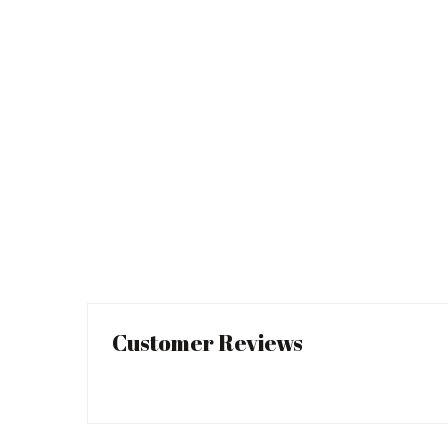
Customer Reviews