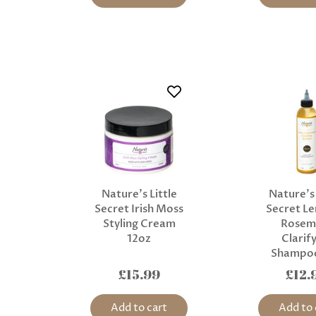
Nature’s Little
Nature’s 
Secret Irish Moss
Secret L
Styling Cream
Rosem
12oz
Clarif
Shampo
£15.99
£12.
Add to cart
Add to 