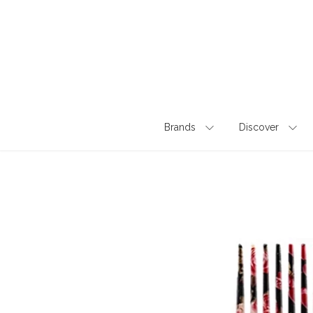
Skip
to
content
Brands
Discover