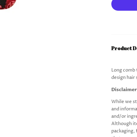
Product D
Long comb t
design hair 
Disclaimer
While we st
and informa
and/or ingr
Although it
packaging,