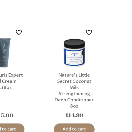
urls Expert
Nature’s Little
l Cream
Secret Coconut
.38oz
Milk
Strengthening
Deep Conditioner
8oz
15.00
£14.99
 to cart
Add to cart