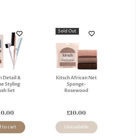
Sold Out
h Detail &
Kitsch African Net
e Styling
Sponge-
ush Set
Rosewood
10.00
£10.00
 to cart
Unavailable