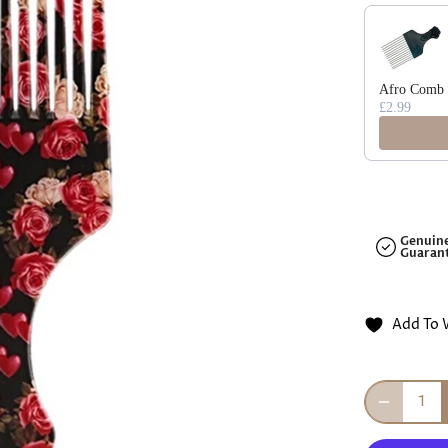
□
Use the Previ
Afro Comb F
£2.99
Genuin
Guaran
Add To 