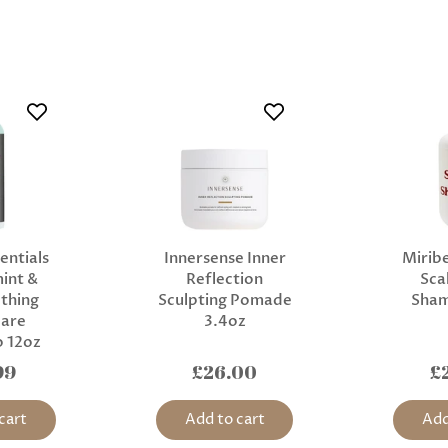
entials
Innersense Inner
Miribe
int &
Reflection
Sca
thing
Sculpting Pomade
Sha
Care
3.4oz
 12oz
99
£26.00
£
cart
Add to cart
Add