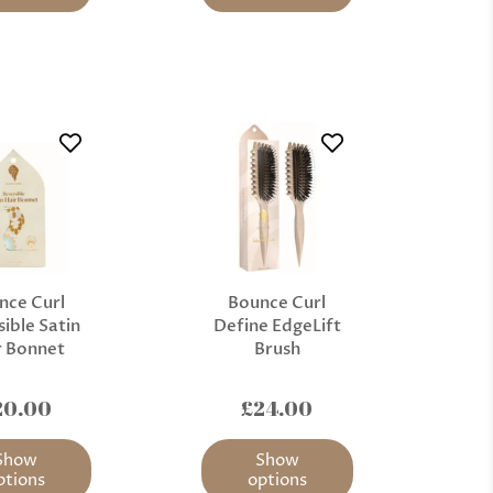
nce Curl
Bounce Curl
ible Satin
Define EdgeLift
r Bonnet
Brush
20.00
£24.00
Show
Show
ptions
options