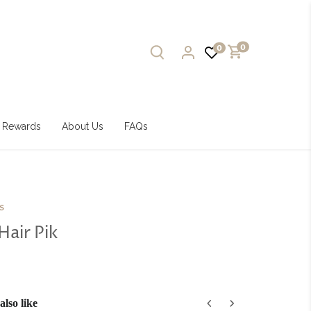
0
0
Rewards
About Us
FAQs
s
Hair Pik
lso like