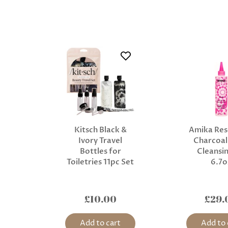
Kitsch Black &
Amika Res
Ivory Travel
Charcoal
Bottles for
Cleansin
Toiletries 11pc Set
6.7o
£10.00
£29.
Add to cart
Add to 