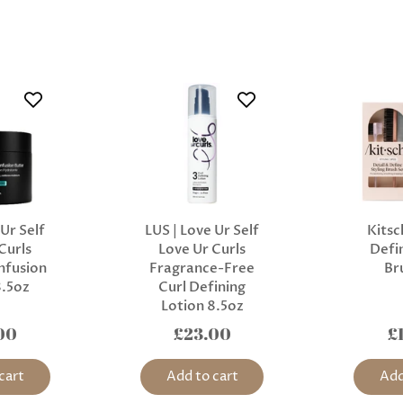
 Ur Self
LUS | Love Ur Self
Kitsc
Curls
Love Ur Curls
Defin
nfusion
Fragrance-Free
Br
8.5oz
Curl Defining
Lotion 8.5oz
00
£23.00
£
cart
Add to cart
Add