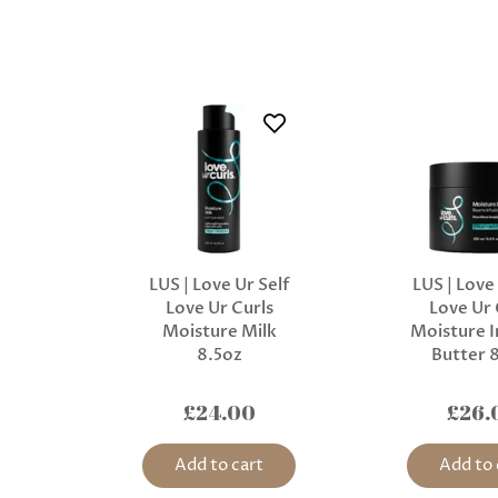
LUS | Love Ur Self
LUS | Love
Love Ur Curls
Love Ur 
Moisture Milk
Moisture I
8.5oz
Butter 
£24.00
£26.
Add to cart
Add to 