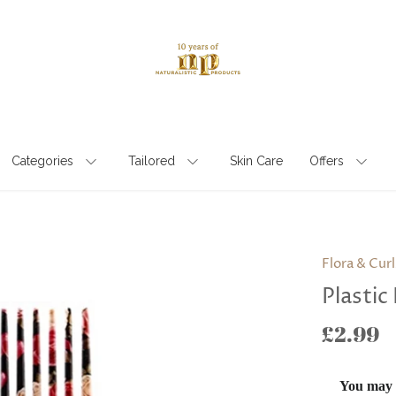
Categories
Tailored
Skin Care
Offers
Flora & Curl
Plastic 
£2.99
You may a