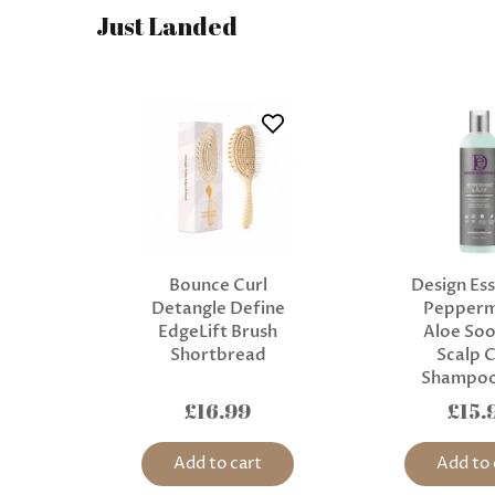
Just Landed
Bounce Curl
Design Ess
Detangle Define
Pepperm
EdgeLift Brush
Aloe Soo
Shortbread
Scalp 
Shampoo
£16.99
£15.
Add to cart
Add to 