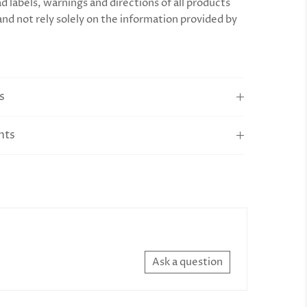
d labels, warnings and directions of all products
and not rely solely on the information provided by
s
nts
Ask a question