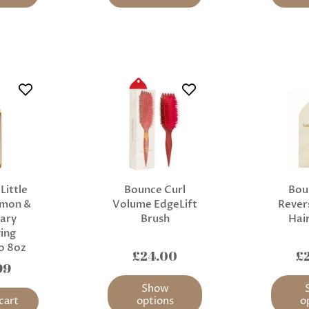
Little
Bounce Curl
Bou
emon &
Volume EdgeLift
Revers
ary
Brush
Hai
ying
o 8oz
£24.00
£
99
Show
cart
options
o