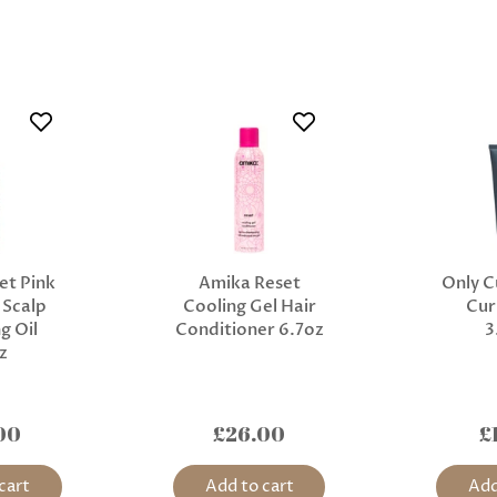
et Pink
Amika Reset
Only C
 Scalp
Cooling Gel Hair
Cur
g Oil
Conditioner 6.7oz
3
z
00
£26.00
£
cart
Add to cart
Add