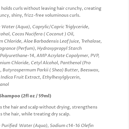
 holds curls without leaving hair crunchy,
creating
ncy, shiny, frizz-free voluminous curls.
: Water (Aqua), Caprylic/Capric Triglyceride,
ohol, Cocos Nucifera ( Coconut ) Oil,
 Chloride, Aloe Barbadensis Leaf Juice, Trehalose,
ragrance (Perfum), Hydroxypropyl Starch
 Polyurethane-14, AMP Acrylate Copolymer, PVP,
ium Chloride, Cetyl Alcohol, Panthenol (Pro
, Butyrospermum Parkii ( Shea) Butter, Beeswax,
Indica Fruit Extract, Ethylhexylglycerin,
anol
Shampoo (2fl oz / 59ml)
ns the hair and scalp without drying, strengthens
 the hair, while treating dry scalp.
: Purified Water (Aqua), Sodium c14-16 Olefin