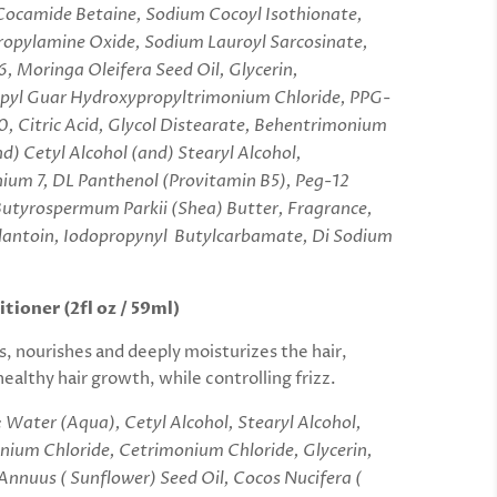
Cocamide Betaine, Sodium Cocoyl Isothionate,
opylamine Oxide, Sodium Lauroyl Sarcosinate,
6, Moringa Oleifera Seed Oil, Glycerin,
pyl Guar Hydroxypropyltrimonium Chloride, PPG-
, Citric Acid, Glycol Distearate, Behentrimonium
d) Cetyl Alcohol (and) Stearyl Alcohol,
ium 7, DL Panthenol (Provitamin B5), Peg-12
Butyrospermum Parkii (Shea) Butter, Fragrance,
toin, Iodopropynyl Butylcarbamate, Di Sodium
tioner (2fl oz / 59ml)
, nourishes and deeply moisturizes the hair,
ealthy hair growth, while controlling frizz.
:
Water (Aqua), Cetyl Alcohol, Stearyl Alcohol,
ium Chloride, Cetrimonium Chloride, Glycerin,
Annuus ( Sunflower) Seed Oil, Cocos Nucifera (