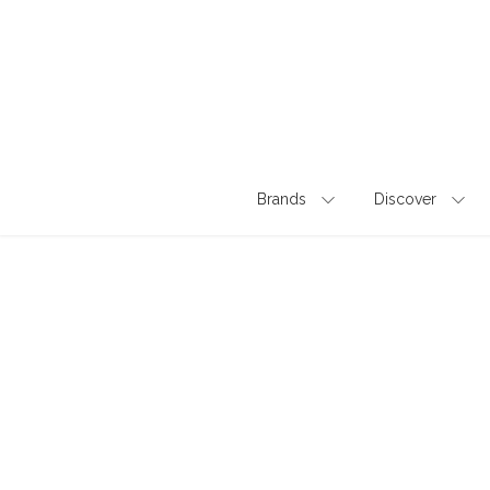
Skip
to
content
Brands
Discover