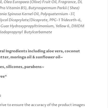
l, Olea Europaea (Olive) Fruit Oil, Fragrance, DL
Pro Vitamin B5), Butyrospermum Parkii ( Shea)
ania Spinosa Kernel Oil, Polyquaternium -37,
lycol Dicaprylate/Dicaprate, PPG-1 Trideceth-6,
d, Guar Hydroxypropyltrimonium, Yellow 6, DMDM
 Iodopropynyl Butylcarbamate
al Ingredients including aloe vera, coconut
utter, moringa oil & sunflower oil~
es, silicones, parabens~
ree*
:
rive to ensure the accuracy of the product images