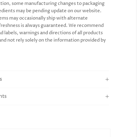
tion, some manufacturing changes to packaging
edients may be pending update on our website.
ems may occasionally ship with alternate
 freshness is always guaranteed. We recommend
d labels, warnings and directions of all products
and not rely solely on the information provided by
s
nts