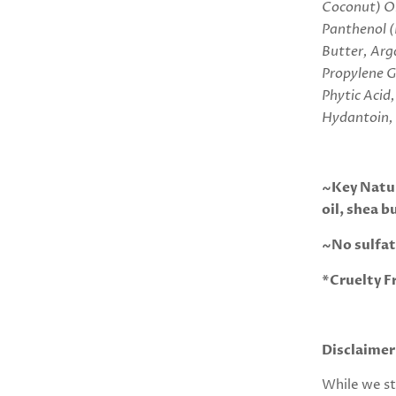
Coconut) Oi
Panthenol (
Butter, Arg
Propylene G
Phytic Aci
Hydantoin,
~Key Natur
oil, shea b
~No sulfat
*Cruelty F
Disclaimer
While we st