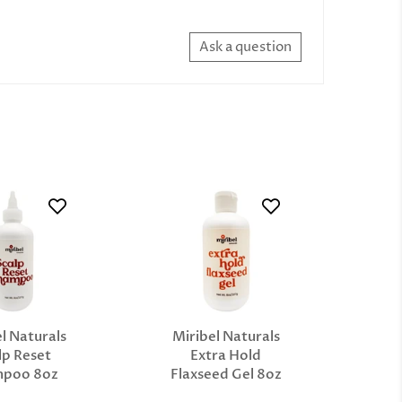
Ask a question
l Naturals
Miribel Naturals
lp Reset
Extra Hold
mpoo 8oz
Flaxseed Gel 8oz