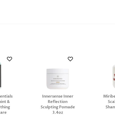
entials
Innersense Inner
Miribe
int &
Reflection
Sca
thing
Sculpting Pomade
Sha
Care
3.4oz