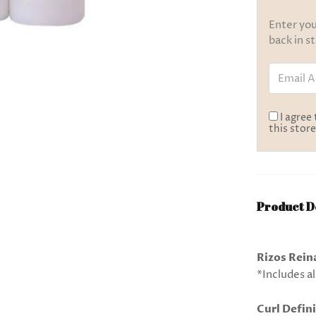
Enter you
back in s
Email Add
I agree
this store
Product D
Rizos Reina
*Includes al
Curl Defini