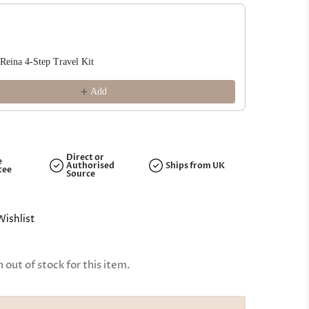
ous and Next buttons to navigate through product recommendations, or s
 Reina 4-Step Travel Kit
Rizos Curl
£18.99
Add
Direct or
e
Authorised
Ships from UK
tee
Source
Wishlist
out of stock for this item.