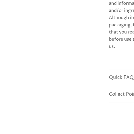
and informa
and/or ingr
Although it
packaging,
that you rea
before use 
us.
Quick FAQ
Collect Poi