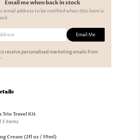
Email me when back in stock
r email address to be notified when this item is
tock
ress
Email Me
 to receive personalised marketing emails from
.
etails
 Trio Travel Kit
l 3 items
ng Cream (2fl oz / 59ml)