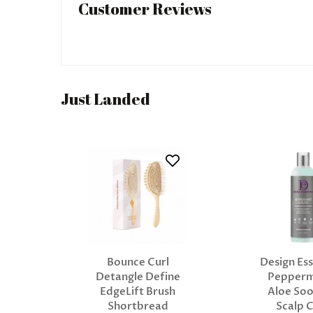
Customer Reviews
Just Landed
Bounce Curl
Design Ess
Detangle Define
Pepperm
EdgeLift Brush
Aloe Soo
Shortbread
Scalp 