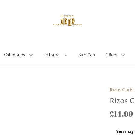
Categories
Tailored
Skin Care
Offers
Rizos Curls
Rizos C
£14.99
You may a