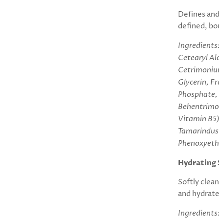
Defines and
defined, bou
Ingredients
Cetearyl Alc
Cetrimonium
Glycerin, F
Phosphate,
Behentrimon
Vitamin B5)
Tamarindus 
Phenoxyeth
Hydrating 
Softly clea
and hydrates
Ingredients