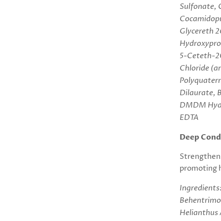
Sulfonate, 
Cocamidopr
Glycereth 2
Hydroxypro
5-Ceteth-20
Chloride (an
Polyquatern
Dilaurate, 
DMDM Hydan
EDTA
Deep Condi
S
trengthens
promoting h
Ingredients
Behentrimon
Helianthus 