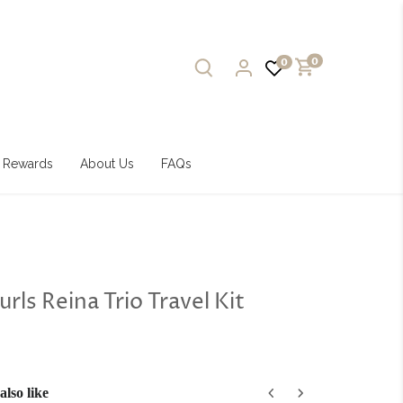
0
0
Rewards
About Us
FAQs
urls Reina Trio Travel Kit
lso like