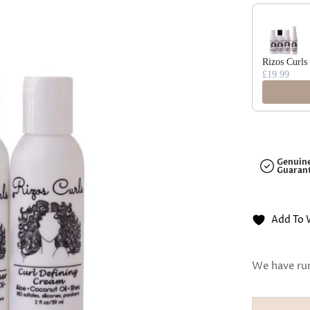
□
Use the Previ
Rizos Curls
£19.99
Genuin
Guaran
Add To 
We have run 