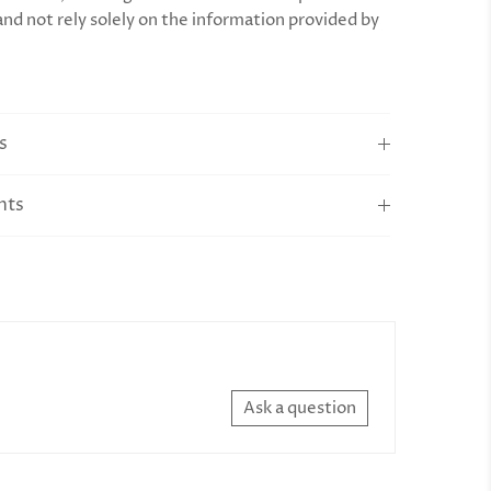
and not rely solely on the information provided by
s
nts
Ask a question