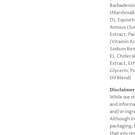
Barbadensis 
(Marshmallo
D), Equiset
Annuus (Sun
Extract, Pa
(Vitamin A)
Sodium Benz
E), Cholecal
Extract, Et
Glycerin, P
Oil Blend)
Disclaimer
While we st
and informa
and/or ingr
Although it
packaging,
that you rea