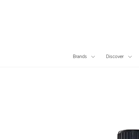
Skip
to
content
Brands
Discover