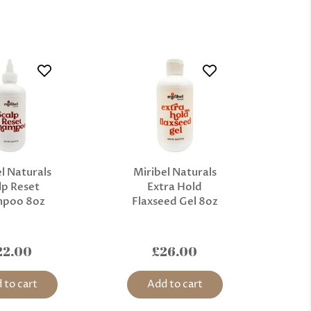
l Naturals
Miribel Naturals
lp Reset
Extra Hold
mpoo 8oz
Flaxseed Gel 8oz
22.00
£26.00
 to cart
Add to cart