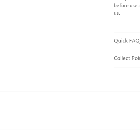
before use 
us.
Quick FAQ
Collect Poi