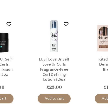
 Ur Self
LUS | Love Ur Self
Kitsc
Curls
Love Ur Curls
Defin
nfusion
Fragrance-Free
Br
8.5oz
Curl Defining
Lotion 8.5oz
00
£23.00
£
cart
Add to cart
Add