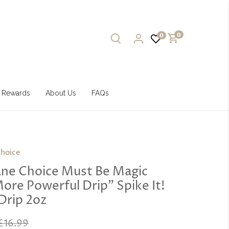
0
0
Rewards
About Us
FAQs
hoice
ne Choice Must Be Magic
More Powerful Drip” Spike It!
Drip 2oz
£16.99