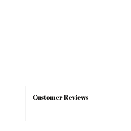
Customer Reviews