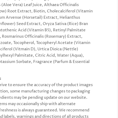
(Aloe Vera) Leaf Juice, Althaea Officinalis
w) Root Extract, Biotin, Cholecalciferol (Vitamin
um Arvense (Horsetail) Extract, Helianthus
flower) Seed Extract, Oryza Sativa (Rice) Bran
ntothenic Acid (Vitamin B5), Retinyl Palmitate
, Rosmarinus Officinalis (Rosemary) Extract,
oate, Tocopherol, Tocopheryl Acetate (Vitamin
ciferol (Vitmain D), Urtica Dioica (Nettle)
hylhexyl Palmitate, Citric Acid, Water (Aqua),
otassium Sorbate, Fragrance (Parfum & Essential
:
rive to ensure the accuracy of the product images
tion, some manufacturing changes to packaging
edients may be pending update on our website.
ems may occasionally ship with alternate
 freshness is always guaranteed. We recommend
d labels, warnings and directions of all products