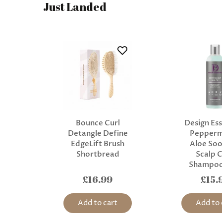
Just Landed
Bounce Curl
Design Ess
Detangle Define
Pepperm
EdgeLift Brush
Aloe Soo
Shortbread
Scalp 
Shampoo
£16.99
£15.
Add to cart
Add to 