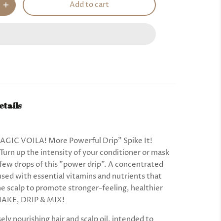
Add to cart
etails
GIC VOILA! More Powerful Drip” Spike It!
Turn up the intensity of your conditioner or mask
 few drops of this "power drip". A concentrated
used with essential vitamins and nutrients that
the scalp to promote stronger-feeling, healthier
SHAKE, DRIP & MIX!
ely nourishing hair and scalp oil, intended to