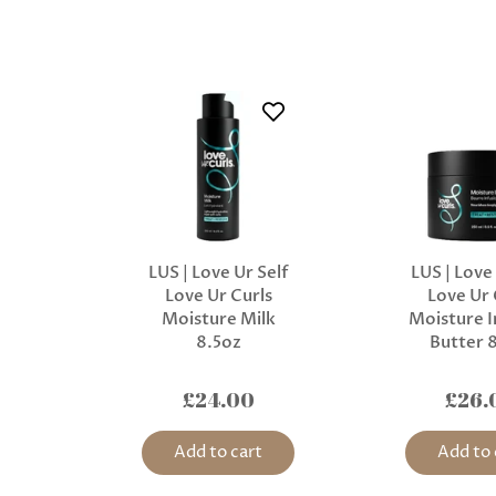
LUS | Love Ur Self
LUS | Love
Love Ur Curls
Love Ur 
Moisture Milk
Moisture I
8.5oz
Butter 
£24.00
£26.
Add to cart
Add to 