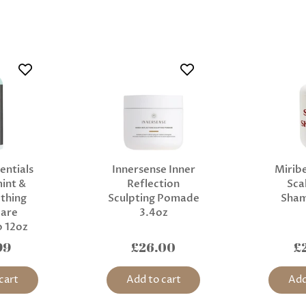
entials
Innersense Inner
Miribe
int &
Reflection
Sca
thing
Sculpting Pomade
Sha
Care
3.4oz
 12oz
99
£26.00
£
cart
Add to cart
Add