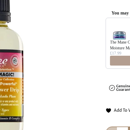
□
You may a
Use the Previ
The Mane Ch
Moisture M
£17.99
Genuin
Guaran
Add To 