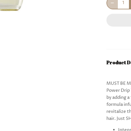
Product D
MUST BE MA
Power Drip 
by adding a
formula inf
revitalize 
hair. Just 
Intens