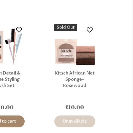
Sold Out
h Detail &
Kitsch African Net
e Styling
Sponge-
ush Set
Rosewood
10.00
£10.00
 to cart
Unavailable