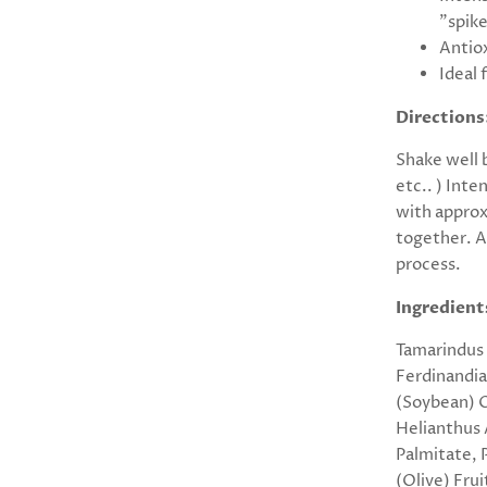
"spike
Antiox
Ideal 
Directions
Shake well 
etc.. ) Inte
with approx
together. A
process.
Ingredient
Tamarindus 
Ferdinandia
(Soybean) O
Helianthus 
Palmitate, 
(Olive) Frui