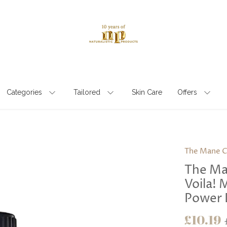
Categories
Tailored
Skin Care
Offers
The Mane C
The Ma
Voila! 
Power 
£10.19