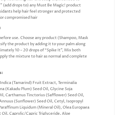
" (add drops to) any Must Be Magic! product
idants help hair feel stronger and protected
for compromised hair
:
before use. Choose any product (Shampoo, Mask
nsify the product by adding it to your palm along
imately 10 – 20 drops of “Spike It”, Mix both
pply the mixture to hair as normal and complete
s:
Indica (Tamarind) Fruit Extract, Terminalia
na (Kakadu Plum) Seed Oil, Glycine Soja
il, Carthamus Tinctorius (Safflower) Seed Oil,
Annuus (Sunflower) Seed Oil, Cetyl, Isopropyl
Paraffinum Liquidum (Mineral Oil), Olea Europaea
t Oil, Caprylic/Capric Triglyceride, Aloe